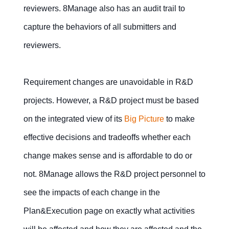
reviewers. 8Manage also has an audit trail to
capture the behaviors of all submitters and
reviewers.
Requirement changes are unavoidable in R&D
projects. However, a R&D project must be based
on the integrated view of its
Big Picture
to make
effective decisions and tradeoffs whether each
change makes sense and is affordable to do or
not. 8Manage allows the R&D project personnel to
see the impacts of each change in the
Plan&Execution page on exactly what activities