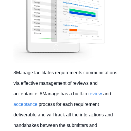
8Manage facilitates requirements communications
via effective management of reviews and
acceptance. 8Manage has a built-in
review
and
acceptance
process for each requirement
deliverable and will track all the interactions and
handshakes between the submitters and