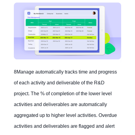
8Manage automatically tracks time and progress
of each activity and deliverable of the R&D
project. The % of completion of the lower level
activities and deliverables are automatically
aggregated up to higher level activities. Overdue
activities and deliverables are flagged and alert