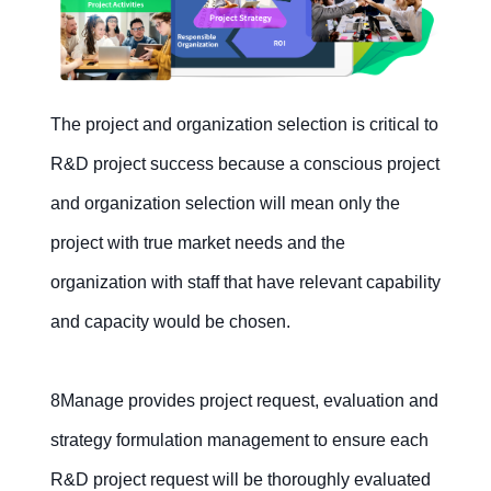
The project and organization selection is critical to
R&D project success because a conscious project
and organization selection will mean only the
project with true market needs and the
organization with staff that have relevant capability
and capacity would be chosen.
8Manage provides project request, evaluation and
strategy formulation management to ensure each
R&D project request will be thoroughly evaluated