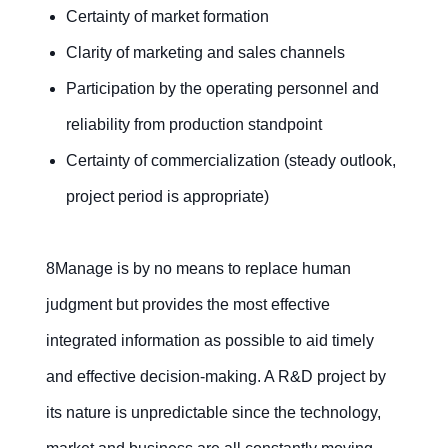
Certainty of market formation
Clarity of marketing and sales channels
Participation by the operating personnel and
reliability from production standpoint
Certainty of commercialization (steady outlook,
project period is appropriate)
8Manage is by no means to replace human
judgment but provides the most effective
integrated information as possible to aid timely
and effective decision-making. A R&D project by
its nature is unpredictable since the technology,