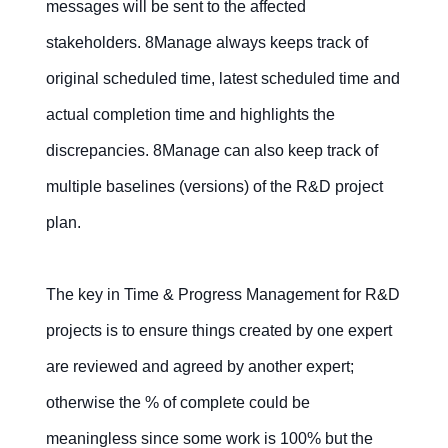
messages will be sent to the affected
stakeholders. 8Manage always keeps track of
original scheduled time, latest scheduled time and
actual completion time and highlights the
discrepancies. 8Manage can also keep track of
multiple baselines (versions) of the R&D project
plan.
The key in Time & Progress Management for R&D
projects is to ensure things created by one expert
are reviewed and agreed by another expert;
otherwise the % of complete could be
meaningless since some work is 100% but the