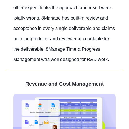
other expert thinks the approach and result were
totally wrong. 8Manage has built-in review and
acceptance in every single deliverable and claims
both the producer and reviewer accountable for
the deliverable. 8Manage Time & Progress
Management was well designed for R&D work.
Revenue and Cost Management