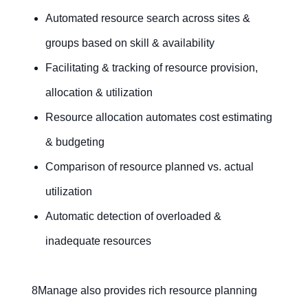
Automated resource search across sites &
groups based on skill & availability
Facilitating & tracking of resource provision,
allocation & utilization
Resource allocation automates cost estimating
& budgeting
Comparison of resource planned vs. actual
utilization
Automatic detection of overloaded &
inadequate resources
8Manage also provides rich resource planning