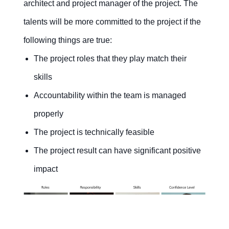
architect and project manager of the project. The
talents will be more committed to the project if the
following things are true:
The project roles that they play match their
skills
Accountability within the team is managed
properly
The project is technically feasible
The project result can have significant positive
impact