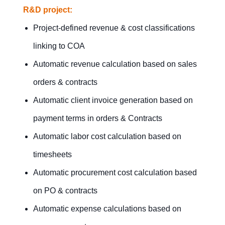
R&D project:
Project-defined revenue & cost classifications
linking to COA
Automatic revenue calculation based on sales
orders & contracts
Automatic client invoice generation based on
payment terms in orders & Contracts
Automatic labor cost calculation based on
timesheets
Automatic procurement cost calculation based
on PO & contracts
Automatic expense calculations based on