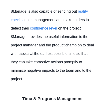
8Manage is also capable of sending out
reality
checks
to top management and stakeholders to
detect their
confidence level
on the project.
8Manage provides the useful information to the
project manager and the product champion to deal
with issues at the earliest possible time so that
they can take corrective actions promptly to
minimize negative impacts to the team and to the
project.
Time & Progress Management