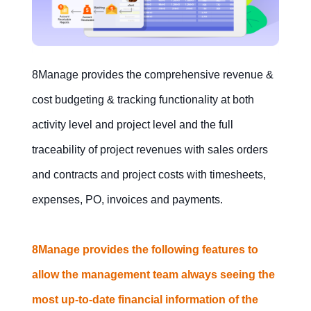
8Manage provides the comprehensive revenue &
cost budgeting & tracking functionality at both
activity level and project level and the full
traceability of project revenues with sales orders
and contracts and project costs with timesheets,
expenses, PO, invoices and payments.
8Manage provides the following features to
allow the management team always seeing the
most up-to-date financial information of the