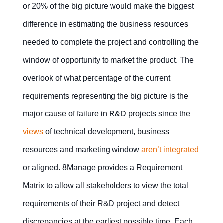
or 20% of the big picture would make the biggest
difference in estimating the business resources
needed to complete the project and controlling the
window of opportunity to market the product. The
overlook of what percentage of the current
requirements representing the big picture is the
major cause of failure in R&D projects since the
views
of technical development, business
resources and marketing window
aren’t integrated
or aligned. 8Manage provides a Requirement
Matrix to allow all stakeholders to view the total
requirements of their R&D project and detect
discrepancies at the earliest possible time. Each