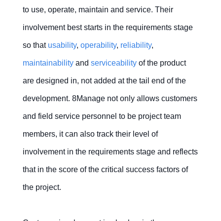
to use, operate, maintain and service. Their
involvement best starts in the requirements stage
so that
usability
,
operability
,
reliability
,
maintainability
and
serviceability
of the product
are designed in, not added at the tail end of the
development. 8Manage not only allows customers
and field service personnel to be project team
members, it can also track their level of
involvement in the requirements stage and reflects
that in the score of the critical success factors of
the project.