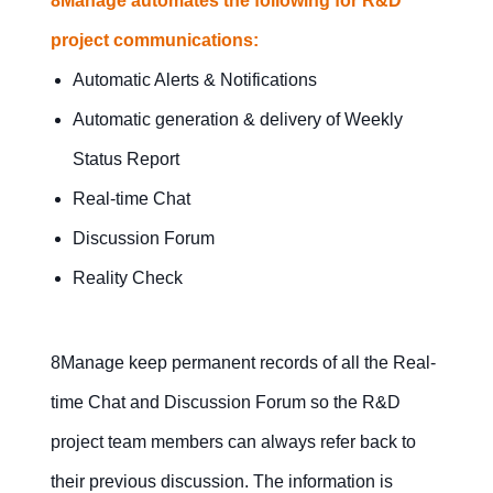
8Manage automates the following for R&D
project communications:
Automatic Alerts & Notifications
Automatic generation & delivery of Weekly
Status Report
Real-time Chat
Discussion Forum
Reality Check
8Manage keep permanent records of all the Real-
time Chat and Discussion Forum so the R&D
project team members can always refer back to
their previous discussion. The information is