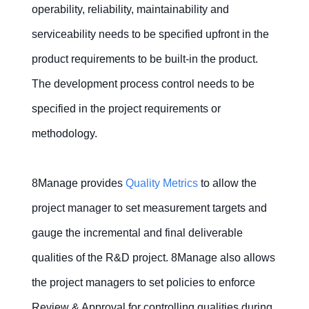
operability, reliability, maintainability and
serviceability needs to be specified upfront in the
product requirements to be built-in the product.
The development process control needs to be
specified in the project requirements or
methodology.
8Manage provides
Quality Metrics
to allow the
project manager to set measurement targets and
gauge the incremental and final deliverable
qualities of the R&D project. 8Manage also allows
the project managers to set policies to enforce
Review & Approval for controlling qualities during