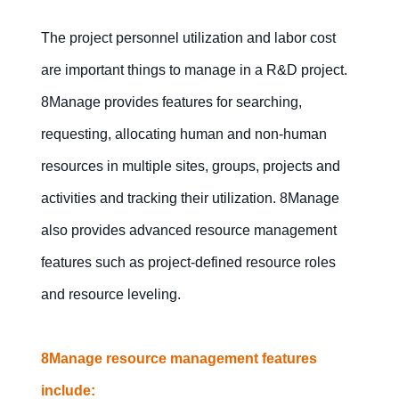
The project personnel utilization and labor cost
are important things to manage in a R&D project.
8Manage provides features for searching,
requesting, allocating human and non-human
resources in multiple sites, groups, projects and
activities and tracking their utilization. 8Manage
also provides advanced resource management
features such as project-defined resource roles
and resource leveling.
8Manage resource management features
include: