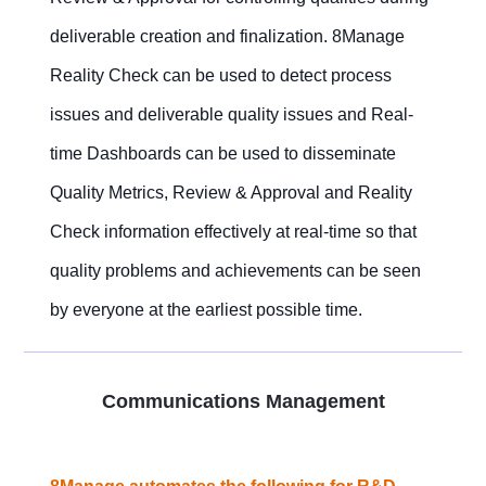
deliverable creation and finalization. 8Manage
Reality Check can be used to detect process
issues and deliverable quality issues and Real-
time Dashboards can be used to disseminate
Quality Metrics, Review & Approval and Reality
Check information effectively at real-time so that
quality problems and achievements can be seen
by everyone at the earliest possible time.
Communications Management