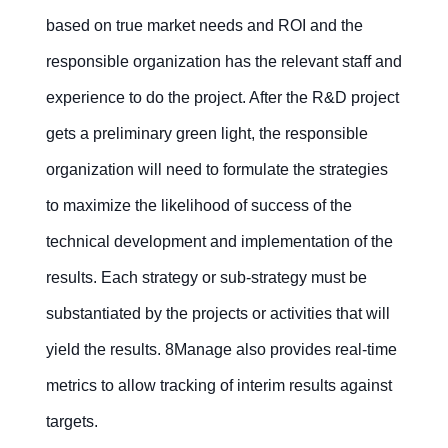
based on true market needs and ROI and the
responsible organization has the relevant staff and
experience to do the project. After the R&D project
gets a preliminary green light, the responsible
organization will need to formulate the strategies
to maximize the likelihood of success of the
technical development and implementation of the
results. Each strategy or sub-strategy must be
substantiated by the projects or activities that will
yield the results. 8Manage also provides real-time
metrics to allow tracking of interim results against
targets.