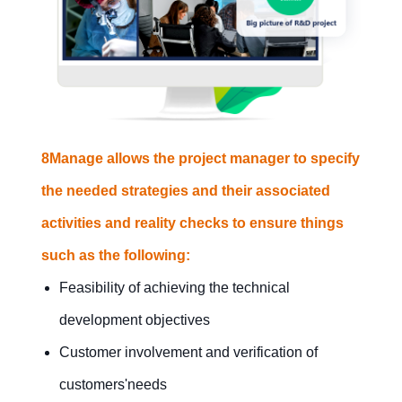
management
success?
Contact Us
Free Trial
8Manage allows the project manager to specify
the needed strategies and their associated
activities and reality checks to ensure things
such as the following:
Feasibility of achieving the technical
development objectives
Customer involvement and verification of
customers'needs