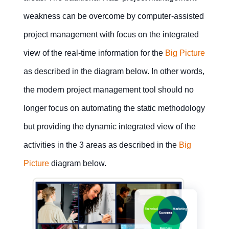
management
management
projects
for
changing
weakness can be overcome by computer-assisted
service
to
enterprises
8Manage
project management with focus on the integrated
Report
make
generation
tremendous
gains?
view of the real-time information for the
Big Picture
Project
business
as described in the diagram below. In other words,
management
What
the modern project management tool should no
is the
Contact Us
Free Trial
major
longer focus on automating the static methodology
pitfall
of a
project
but providing the dynamic integrated view of the
management
Contact Us
Free Trial
methodology?
activities in the 3 areas as described in the
Big
Picture
diagram below.
What
are
the
most
important
elements
for
project