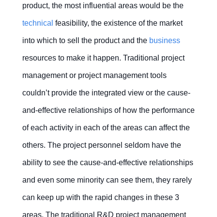
Financial
Integrated
Quality
Service
product, the most influential areas would be the
management?
management
product
management
delivery
Mobile
Mobile
Mobile
Mobile
Mobile
development
project
Apps
Apps
Apps
Apps
Apps
technical
feasibility, the existence of the market
(IPD)
Why
Distortion
Timesheet
into which to sell the product and the
business
do
control
management
Project-
people
Multi-
based
resources to make it happen. Traditional project
feel
project
manufacturing
safe
PMO
(ETO)
to lie
Contact Us
Free Trial
management or project management tools
Failure
Cost
in a
control
management
project?
couldn’t provide the integrated view or the cause-
CRM
and-effective relationships of how the performance
in
project
Issue
Can
Contact Us
Free Trial
services
&
modern
of each activity in each of the areas can affect the
Risk
technology
Contact Us
Free Trial
help
management
others. The project personnel seldom have the
eliminate
the
Project
ability to see the cause-and-effective relationships
disconnection
management
in
in
Communication
project
and even some minority can see them, they rarely
CRM
management
management?
can keep up with the rapid changes in these 3
Resource
Change
areas. The traditional R&D project management
Why