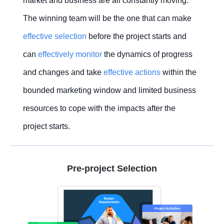
market and business are all constantly moving.
The winning team will be the one that can make
effective
selection
before the project starts and
can
effectively monitor
the dynamics of progress
and changes and take
effective actions
within the
bounded marketing window and limited business
resources to cope with the impacts after the
project starts.
Pre-project Selection