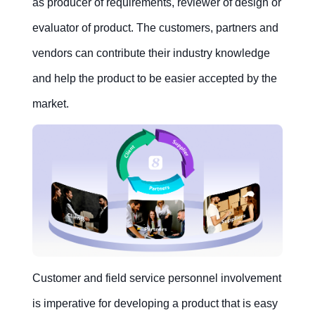
as producer of requirements, reviewer of design or
evaluator of product. The customers, partners and
vendors can contribute their industry knowledge
and help the product to be easier accepted by the
market.
Customer and field service personnel involvement
is imperative for developing a product that is easy