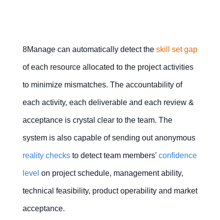
8Manage can automatically detect the
skill set gap
of each resource allocated to the project activities
to minimize mismatches. The accountability of
each activity, each deliverable and each review &
acceptance is crystal clear to the team. The
system is also capable of sending out anonymous
reality checks
to detect team members'
confidence
l
evel
on project schedule, management ability,
technical feasibility, product operability and market
acceptance.