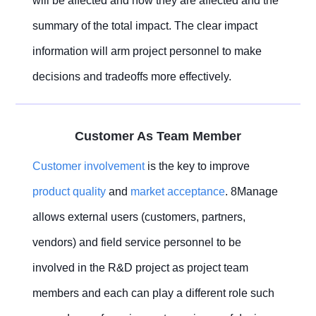
will be affected and how they are affected and the
summary of the total impact. The clear impact
information will arm project personnel to make
decisions and tradeoffs more effectively.
Customer As Team Member
Customer involvement
is the key to improve
product quality
and
market acceptance
. 8Manage
allows external users (customers, partners,
vendors) and field service personnel to be
involved in the R&D project as project team
members and each can play a different role such