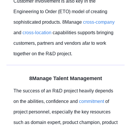
Customer involvement is also key in the
Engineering to Order (ETO) model of creating
sophisticated products. 8Manage
cross-company
and
cross-location
capabilities supports bringing
customers, partners and vendors afar to work
together on the R&D project.
8Manage Talent Management
The success of an R&D project heavily depends
on the abilities, confidence and
commitment
of
project personnel, especially the key resources
such as domain expert, product champion, product