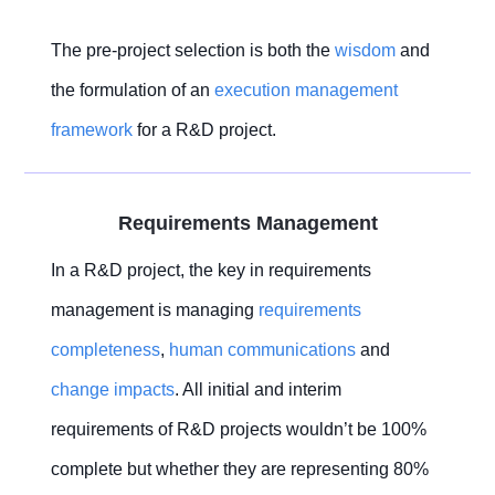
The pre-project selection is both the
wisdom
and
the formulation of an
execution management
framework
for a R&D project.
Requirements Management
In a R&D project, the key in requirements
management is managing
requirements
completeness
,
human communications
and
change impacts
. All initial and interim
requirements of R&D projects wouldn’t be 100%
complete but whether they are representing 80%