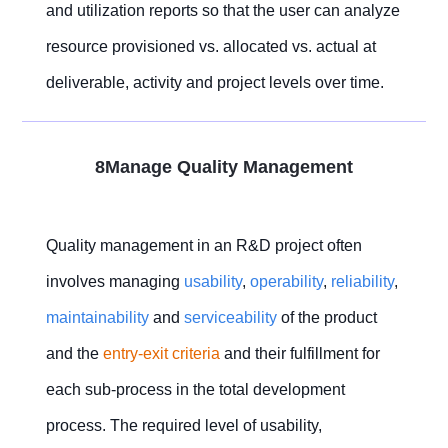
and utilization reports so that the user can analyze
resource provisioned vs. allocated vs. actual at
deliverable, activity and project levels over time.
8Manage Quality Management
Quality management in an R&D project often
involves managing
usability
,
operability
,
reliability
,
maintainability
and
serviceability
of the product
and the
entry-exit criteria
and their fulfillment for
each sub-process in the total development
process. The required level of usability,