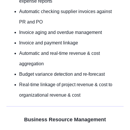
expense reports
Automatic checking supplier invoices against
PR and PO
Invoice aging and overdue management
Invoice and payment linkage
Automatic and real-time revenue & cost
aggregation
Budget variance detection and re-forecast
Real-time linkage of project revenue & cost to
organizational revenue & cost
Business Resource Management