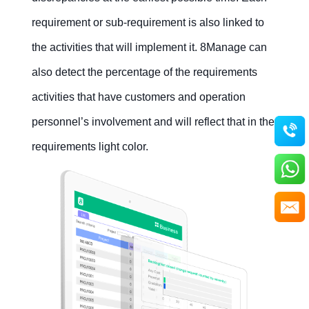
requirement or sub-requirement is also linked to
the activities that will implement it. 8Manage can
also detect the percentage of the requirements
activities that have customers and operation
personnel’s involvement and will reflect that in the
requirements light color.