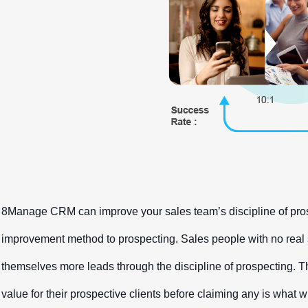
8Manage CRM can improve your sales team’s discipline of prosp
improvement method to prospecting. Sales people with no real su
themselves more leads through the discipline of prospecting. The
value for their prospective clients before claiming any is what w