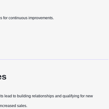
ss for continuous improvements.
es
 lead to building relationships and qualifying for new
 increased sales.