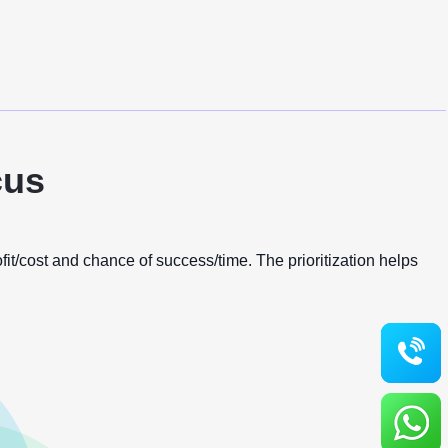
cus
it/cost and chance of success/time. The prioritization helps