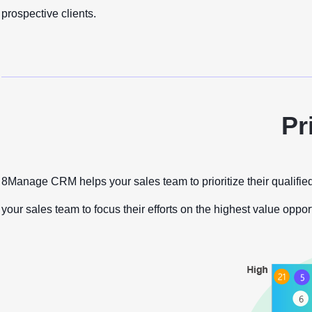
prospective clients.
Pr
8Manage CRM helps your sales team to prioritize their qualified
your sales team to focus their efforts on the highest value oppor