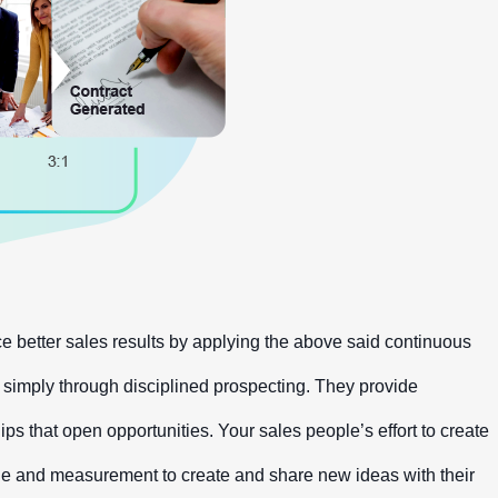
 better sales results by applying the above said continuous
s simply through disciplined prospecting. They provide
ps that open opportunities. Your sales people’s effort to create
ipline and measurement to create and share new ideas with their