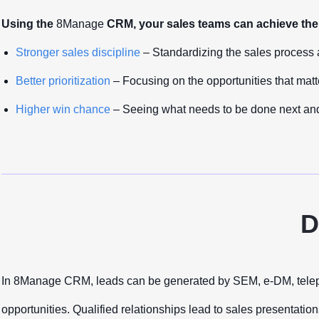
Using the
8Manage
CRM, your sales teams can achieve the 
Stronger sales discipline
– Standardizing the sales process 
Better prioritization
– Focusing on the opportunities that matt
Higher win chance
– Seeing what needs to be done next and
D
In 8Manage CRM, leads can be generated by SEM, e-DM, telephone
opportunities. Qualified relationships lead to sales presentatio