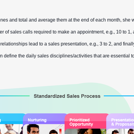
s and total and average them at the end of each month, she will 
r of sales calls required to make an appointment, e.g., 10 to 1, 
relationships lead to a sales presentation, e.g., 3 to 2, and fin
efine the daily sales disciplines/activities that are essential t