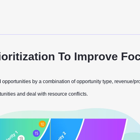
ioritization To Improve Fo
 opportunities by a combination of opportunity type, revenue/prof
tunities and deal with resource conflicts.