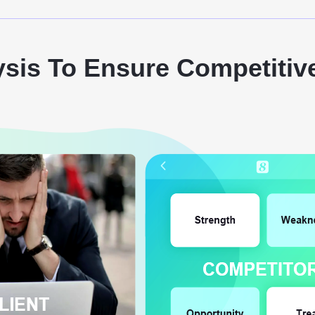
ysis To Ensure Competitiv