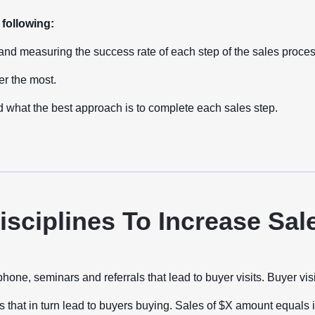
following:
and measuring the success rate of each step of the sales proce
er the most.
 what the best approach is to complete each sales step.
isciplines To Increase Sal
, seminars and referrals that lead to buyer visits. Buyer visits
ns that in turn lead to buyers buying. Sales of $X amount equals