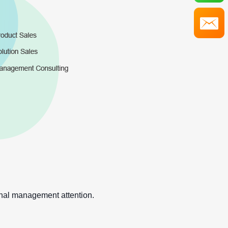
onal management attention.