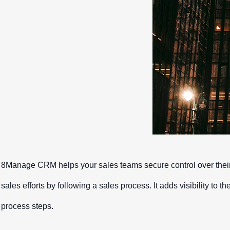
Contact Us
Free Trial
Contact Us
Free Trial
8Manage CRM helps your sales teams secure control over their 
sales efforts by following a sales process. It adds visibility to 
process steps.