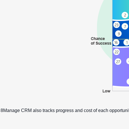
8Manage CRM also tracks progress and cost of each opportunit