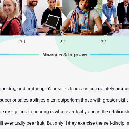
ecting and nurturing. Your sales team can immediately produce
perior sales abilities often outperform those with greater skill
 discipline of nurturing is what eventually opens the relationshi
ill eventually bear fruit. But only if they exercise the self-disc