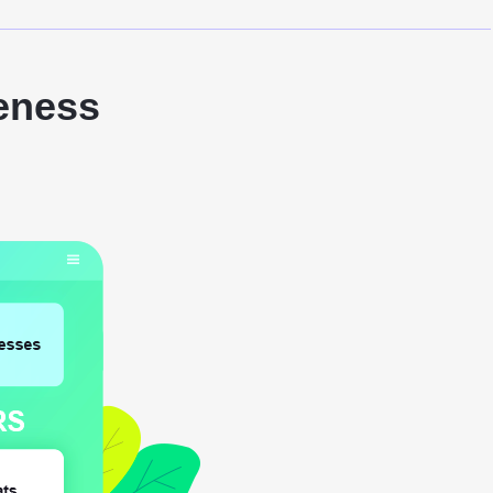
eness