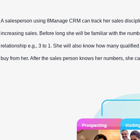
A salesperson using 8Manage CRM can track her sales discipline
increasing sales. Before long she will be familiar with the numbe
relationship e.g., 3 to 1. She will also know how many qualified 
buy from her. After the sales person knows her numbers, she can d