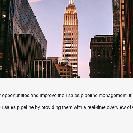
opportunities and improve their sales pipeline management. It p
their sales pipeline by providing them with a real-time overview of