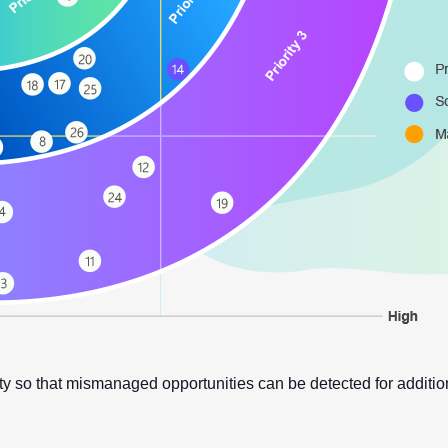
y so that mismanaged opportunities can be detected for additi