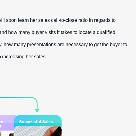
soon learn her sales call-to-close ratio in regards to
and how many buyer visits it takes to locate a qualified
ally, how many presentations are necessary to get the buyer to
o increasing her sales.