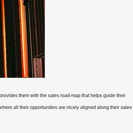
Mobile apps
rovides them with the sales road-map that helps guide their
 where all their opportunities are nicely aligned along their sales