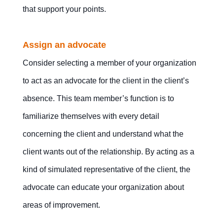
that support your points.
Assign an advocate
Consider selecting a member of your organization
to act as an advocate for the client in the client’s
absence. This team member’s function is to
familiarize themselves with every detail
concerning the client and understand what the
client wants out of the relationship. By acting as a
kind of simulated representative of the client, the
advocate can educate your organization about
areas of improvement.