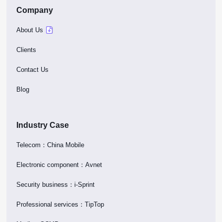
Company
About Us
Clients
Contact Us
Blog
Industry Case
Telecom：China Mobile
Electronic component：Avnet
Security business：i-Sprint
Professional services：TipTop