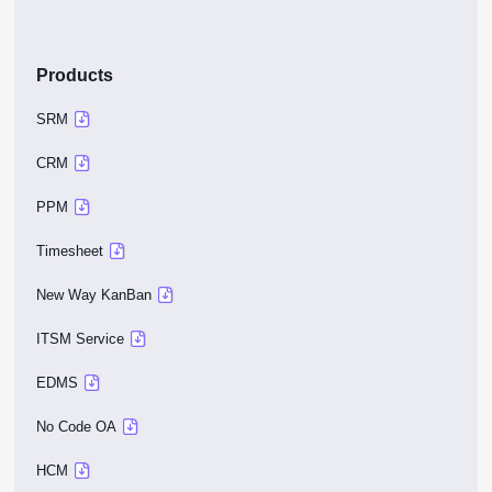
Products
SRM
CRM
PPM
Timesheet
New Way KanBan
ITSM Service
EDMS
No Code OA
HCM