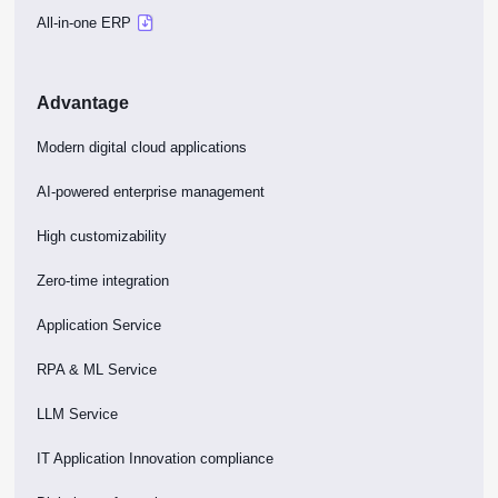
All-in-one ERP
Advantage
Modern digital cloud applications
AI-powered enterprise management
High customizability
Zero-time integration
Application Service
RPA & ML Service
LLM Service
IT Application Innovation compliance