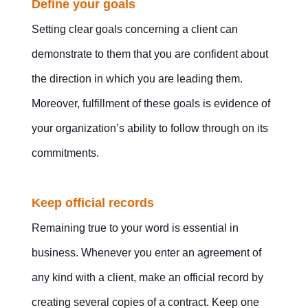
Define your goals
Setting clear goals concerning a client can
demonstrate to them that you are confident about
the direction in which you are leading them.
Moreover, fulfillment of these goals is evidence of
your organization’s ability to follow through on its
commitments.
Keep official records
Remaining true to your word is essential in
business. Whenever you enter an agreement of
any kind with a client, make an official record by
creating several copies of a contract. Keep one