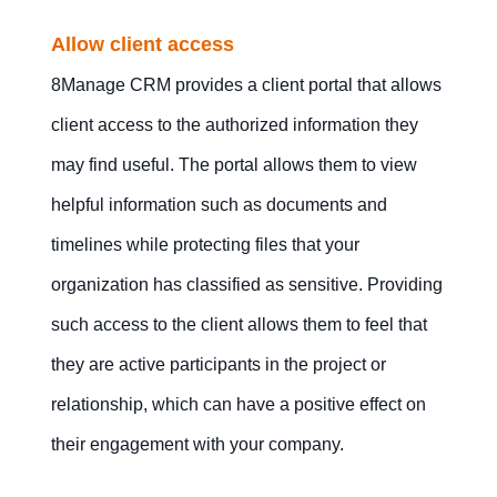
Allow client access
8Manage CRM provides a client portal that allows
client access to the authorized information they
may find useful. The portal allows them to view
helpful information such as documents and
timelines while protecting files that your
organization has classified as sensitive. Providing
such access to the client allows them to feel that
they are active participants in the project or
relationship, which can have a positive effect on
their engagement with your company.