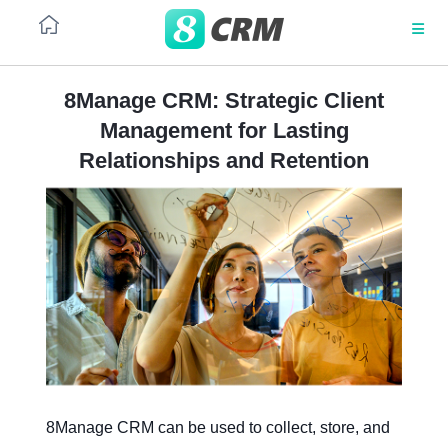
8Manage CRM: Strategic Client
Management for Lasting
CRM ROADMAP
PLATFORM
PLATFORM
Client
Back-
Relationships and Retention
project
to-
Data Science
management
back
Architecture
Architecture
sales
and
RPA
purchases
No code
No code
ML
SaaS
SaaS
Corporate
Sales
client
automation
sales
UI/UX
UI/UX
Integrations
Integrations
Project
CRM
contract
in
management
project
Security
Security
8Manage CRM can be used to collect, store, and
services