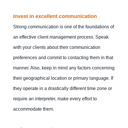
Invest in excellent communication
Strong communication is one of the foundations of
an effective client management process. Speak
with your clients about their communication
preferences and commit to contacting them in that
manner. Also, keep in mind any factors concerning
their geographical location or primary language. If
they operate in a drastically different time zone or
require an interpreter, make every effort to
accommodate them.