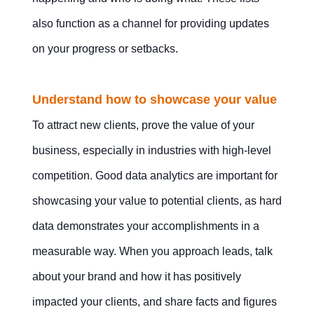
also function as a channel for providing updates
on your progress or setbacks.
Understand how to showcase your value
To attract new clients, prove the value of your
business, especially in industries with high-level
competition. Good data analytics are important for
showcasing your value to potential clients, as hard
data demonstrates your accomplishments in a
measurable way. When you approach leads, talk
about your brand and how it has positively
impacted your clients, and share facts and figures