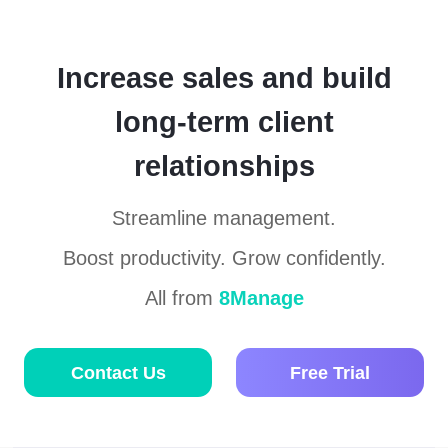
Increase sales and build
long-term client
relationships
Streamline management.
Boost productivity. Grow confidently.
All from
8Manage
Contact Us
Free Trial