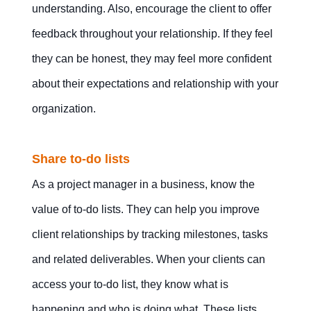
understanding. Also, encourage the client to offer
feedback throughout your relationship. If they feel
they can be honest, they may feel more confident
about their expectations and relationship with your
organization.
Share to-do lists
As a project manager in a business, know the
value of to-do lists. They can help you improve
client relationships by tracking milestones, tasks
and related deliverables. When your clients can
access your to-do list, they know what is
happening and who is doing what. These lists