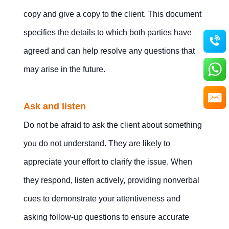
copy and give a copy to the client. This document
specifies the details to which both parties have
agreed and can help resolve any questions that
may arise in the future.
Ask and listen
Do not be afraid to ask the client about something
you do not understand. They are likely to
appreciate your effort to clarify the issue. When
they respond, listen actively, providing nonverbal
cues to demonstrate your attentiveness and
asking follow-up questions to ensure accurate