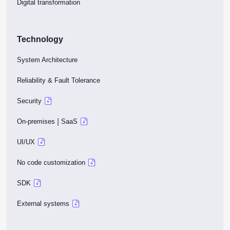
Digital transformation
Technology
System Architecture
Reliability & Fault Tolerance
Security
|
On-premises
SaaS
UI/UX
No code customization
SDK
External systems