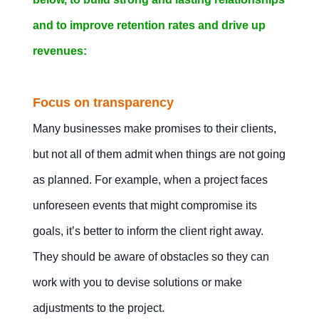
and to improve retention rates and drive up
revenues:
Focus on transparency
Many businesses make promises to their clients,
but not all of them admit when things are not going
as planned. For example, when a project faces
unforeseen events that might compromise its
goals, it’s better to inform the client right away.
They should be aware of obstacles so they can
work with you to devise solutions or make
adjustments to the project.