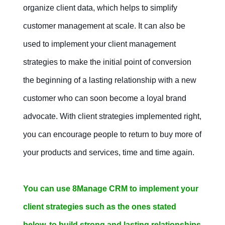
organize client data, which helps to simplify
Mobile apps
Project
customer management at scale. It can also be
management
in
used to implement your client management
CRM
strategies to make the initial point of conversion
Contact Us
Free Trial
the beginning of a lasting relationship with a new
customer who can soon become a loyal brand
Contact Us
Free Trial
advocate. With client strategies implemented right,
you can encourage people to return to buy more of
your products and services, time and time again.
You can use 8Manage CRM to implement your
client strategies such as the ones stated
below, to build strong and lasting relationships