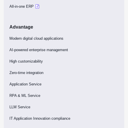
All-in-one ERP
Advantage
Modern digital cloud applications
AI-powered enterprise management
High customizability
Zero-time integration
Application Service
RPA & ML Service
LLM Service
IT Application Innovation compliance