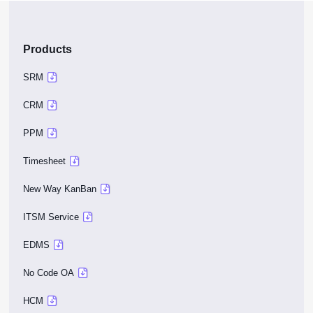
Products
SRM
CRM
PPM
Timesheet
New Way KanBan
ITSM Service
EDMS
No Code OA
HCM