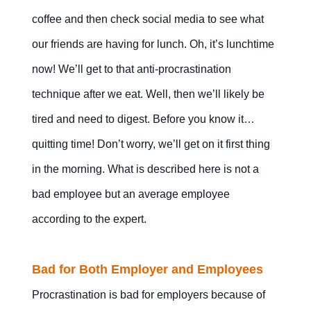
coffee and then check social media to see what
our friends are having for lunch. Oh, it’s lunchtime
now! We’ll get to that anti-procrastination
technique after we eat. Well, then we’ll likely be
tired and need to digest. Before you know it…
quitting time! Don’t worry, we’ll get on it first thing
in the morning. What is described here is not a
bad employee but an average employee
according to the expert.
Bad for Both Employer and Employees
Procrastination is bad for employers because of