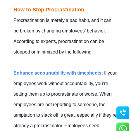
How to Stop Procrastination
Procrastination is merely a bad habit, and it can
be broken by changing employees’ behavior.
According to experts, procrastination can be
stopped or minimized by the following.
Enhance accountability with timesheets:
If your
employees work without accountability, you’re
setting them up to procrastinate or worse. When
employees are not reporting to someone, the
temptation to slack off is great, especially if they’re
already a procrastinator. Employees need