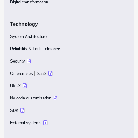
Digital transformation
Technology
System Architecture
Reliability & Fault Tolerance
Security
|
On-premises
SaaS
UI/UX
No code customization
SDK
External systems