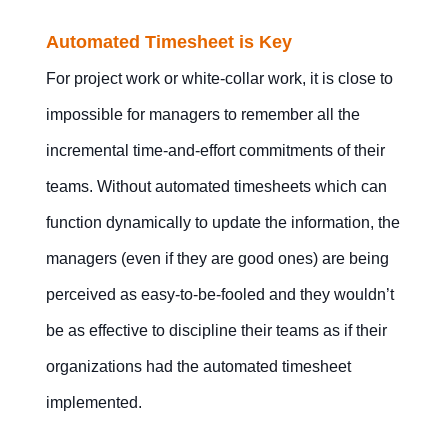
Automated Timesheet is Key
For project work or white-collar work, it is close to
impossible for managers to remember all the
incremental time-and-effort commitments of their
teams. Without automated timesheets which can
function dynamically to update the information, the
managers (even if they are good ones) are being
perceived as easy-to-be-fooled and they wouldn’t
be as effective to discipline their teams as if their
organizations had the automated timesheet
implemented.