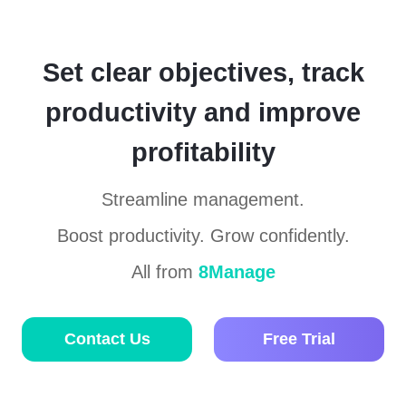
Set clear objectives, track
productivity and improve
profitability
Streamline management.
Boost productivity. Grow confidently.
All from
8Manage
Contact Us
Free Trial