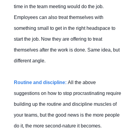
time in the team meeting would do the job.
Employees can also treat themselves with
something small to get in the right headspace to
start the job. Now they are offering to treat
themselves after the work is done. Same idea, but
different angle.
Routine and discipline:
All the above
suggestions on how to stop procrastinating require
building up the routine and discipline muscles of
your teams, but the good news is the more people
do it, the more second-nature it becomes.