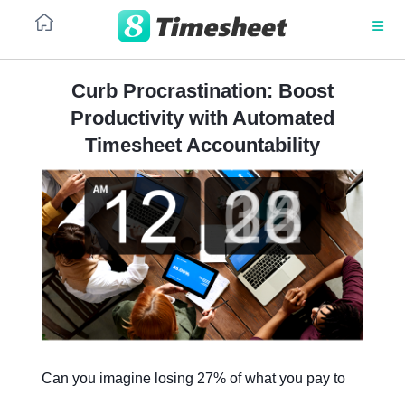
Curb Procrastination: Boost
Productivity with Automated
PLATFORM
Time
Prevent
Timesheet Accountability
and
nibbling
resource
at
Architecture
management
working
hours
and
No code
costs
SaaS
Resource
Project
management
UI/UX
resource
for
workload
service
and
organization
Integrations
conflict
management
Can you imagine losing 27% of what you pay to
Security