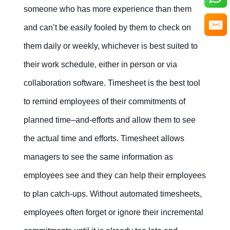
someone who has more experience than them
and can’t be easily fooled by them to check on
them daily or weekly, whichever is best suited to
their work schedule, either in person or via
collaboration software. Timesheet is the best tool
to remind employees of their commitments of
planned time–and-efforts and allow them to see
the actual time and efforts. Timesheet allows
managers to see the same information as
employees see and they can help their employees
to plan catch-ups. Without automated timesheets,
employees often forget or ignore their incremental