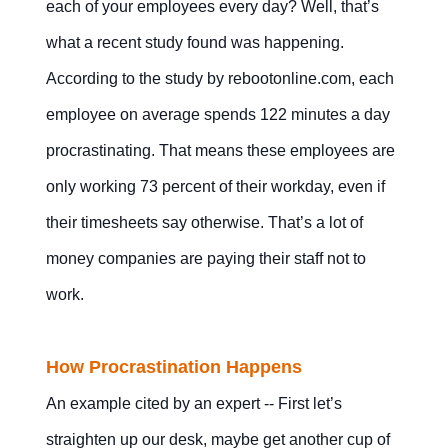
each of your employees every day? Well, that’s
Mobile Apps
what a recent study found was happening.
According to the study by rebootonline.com, each
employee on average spends 122 minutes a day
procrastinating. That means these employees are
Contact Us
Free Trial
only working 73 percent of their workday, even if
their timesheets say otherwise. That’s a lot of
money companies are paying their staff not to
work.
How Procrastination Happens
An example cited by an expert -- First let’s
straighten up our desk, maybe get another cup of