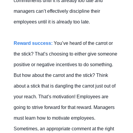
commitments until it is already too late and
managers can’t effectively discipline their
employees until it is already too late.
Reward success:
You’ve heard of the carrot or
the stick? That’s choosing to either give someone
positive or negative incentives to do something.
But how about the carrot and the stick? Think
about a stick that is dangling the carrot just out of
your reach. That’s motivation! Employees are
going to strive forward for that reward. Managers
must learn how to motivate employees.
Sometimes, an appropriate comment at the right