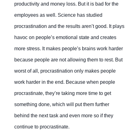
productivity and money loss. But it is bad for the
employees as well. Science has studied
procrastination and the results aren’t good. It plays
havoc on people’s emotional state and creates
more stress. It makes people’s brains work harder
because people are not allowing them to rest. But
worst of all, procrastination only makes people
work harder in the end. Because when people
procrastinate, they’re taking more time to get
something done, which will put them further
behind the next task and even more so if they
continue to procrastinate.