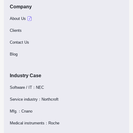
Company
About Us
Clients
Contact Us
Blog
Industry Case
Software / IT：NEC
Service industry：Northcroft
Mfg.：Cnano
Medical instruments：Roche