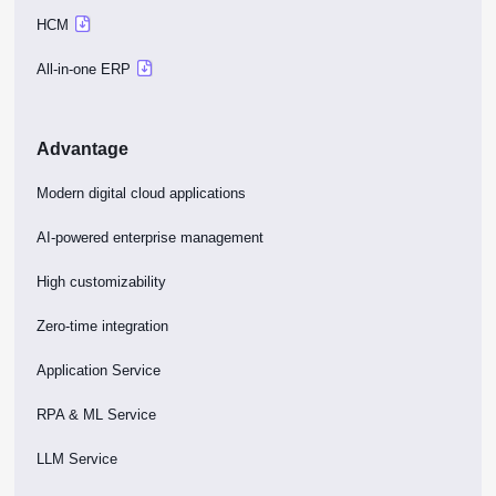
HCM
All-in-one ERP
Advantage
Modern digital cloud applications
AI-powered enterprise management
High customizability
Zero-time integration
Application Service
RPA & ML Service
LLM Service