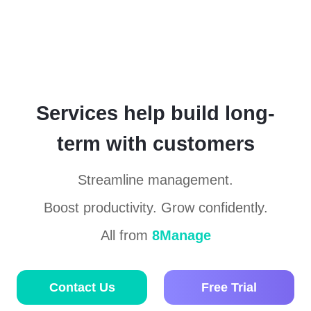
Services help build long-
term with customers
Streamline management.
Boost productivity. Grow confidently.
All from
8Manage
Contact Us
Free Trial