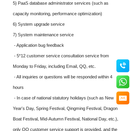
5) PaaS database administrator services (such as
capacity monitoring, performance optimization)
6) System upgrade service
7) System maintenance service
- Application bug feedback
- 5*12 customer service consultation service from
Monday to Friday, including Email, QQ, etc.
- All inquiries or questions will be responded within 4
hours
- In case of national statutory holidays (such as New
Year's Day, Spring Festival, Qingming Festival, Dragon
Boat Festival, Mid-Autumn Festival, National Day, etc.),
only QQ customer service support is provided, and the