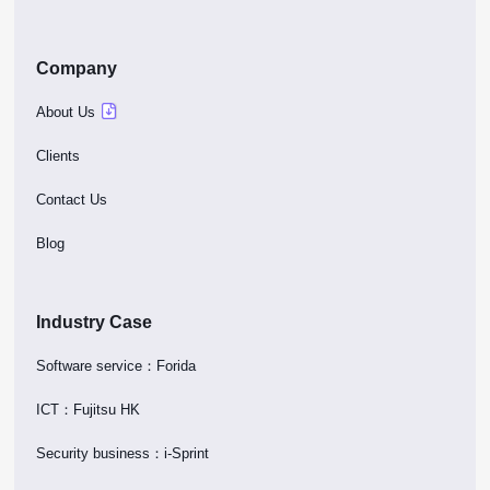
Company
About Us
Clients
Contact Us
Blog
Industry Case
Software service：Forida
ICT：Fujitsu HK
Security business：i-Sprint