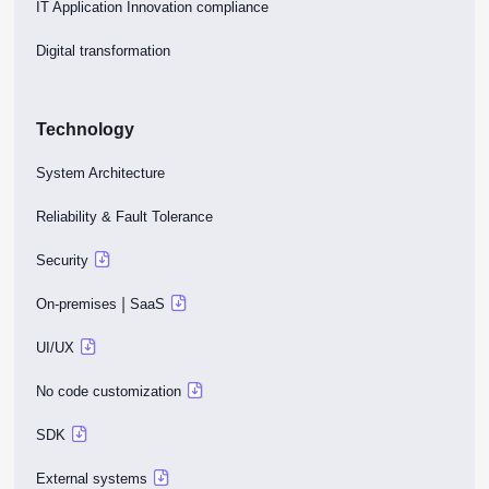
IT Application Innovation compliance
Digital transformation
Technology
System Architecture
Reliability & Fault Tolerance
Security
|
On-premises
SaaS
UI/UX
No code customization
SDK
External systems