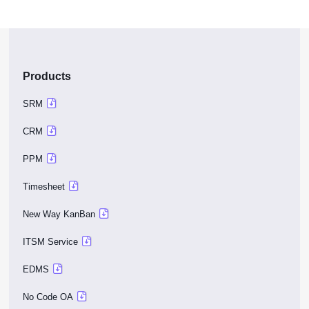
Products
SRM
CRM
PPM
Timesheet
New Way KanBan
ITSM Service
EDMS
No Code OA