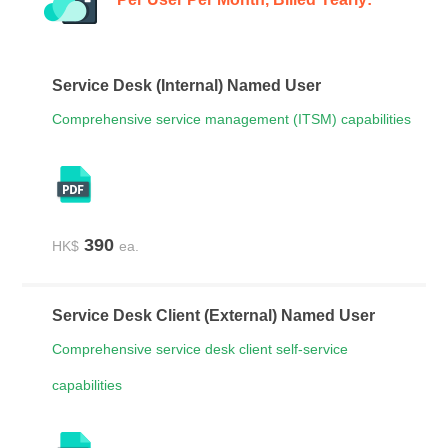
Service Desk (Internal) Named User
Contact Us
Free Trial
Comprehensive service management (ITSM) capabilities
390
HK$
ea.
Service Desk Client (External) Named User
Comprehensive service desk client self-service
capabilities