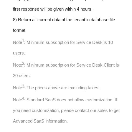
first response will be given within 4 hours.
8) Return all current data of the tenant in database file
format
1
Note
: Minimum subscription for Service Desk is 10
users.
2
Note
: Minimum subscription for Service Desk Client is
30 users.
3
Note
: The prices above are excluding taxes.
4
Note
: Standard SaaS does not allow customization. If
you need customization, please contact our sales to get
Advanced SaaS information.