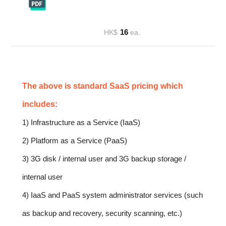
16
HK$
ea.
The above is standard SaaS pricing which
includes:
1) Infrastructure as a Service (IaaS)
2) Platform as a Service (PaaS)
3) 3G disk / internal user and 3G backup storage /
internal user
4) IaaS and PaaS system administrator services (such
as backup and recovery, security scanning, etc.)