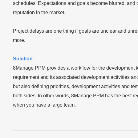
schedules. Expectations and goals become blurred, and out
reputation in the market.
Project delays are one thing if goals are unclear and unre
more.
Solution:
8Manage PPM provides a workflow for the development team
requirement and its associated development activities an
but also defining priorities, development activities and
both sides. In other words, 8Manage PPM has the best req
when you have a large team.