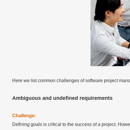
Embedded In Product
Zero time integration
Technology modernization
Contact Us
Contact Us
Contact Us
Contact Us
Contact Us
Contact Us
Contact Us
Contact Us
Contact Us
Free Trial
Free Trial
Free Trial
Free Trial
Free Trial
Free Trial
Free Trial
Free Trial
Free Trial
Here we list common challenges of software project man
Ambiguous and undefined requirements
Challenge:
Defining goals is critical to the success of a project. Ho