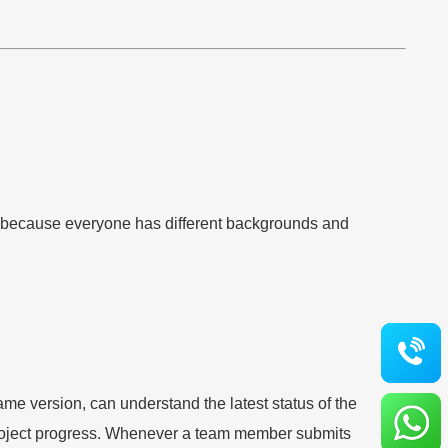
ers because everyone has different backgrounds and
e version, can understand the latest status of the
 project progress. Whenever a team member submits