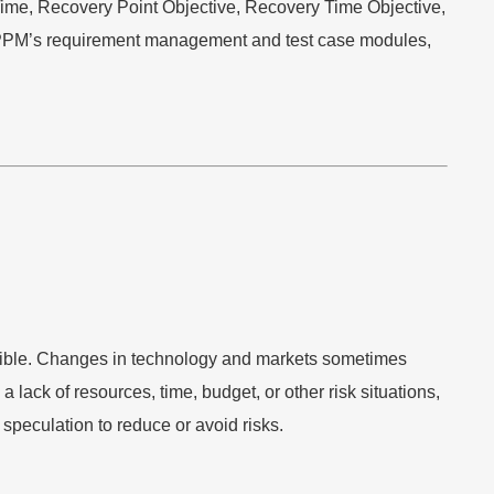
ime, Recovery Point Objective, Recovery Time Objective,
e PPM’s requirement management and test case modules,
ssible. Changes in technology and markets sometimes
lack of resources, time, budget, or other risk situations,
speculation to reduce or avoid risks.