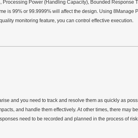
me, Processing Power (Handling Capacity), Bounded Response T
ptime is 99% or 99.9999% will affect the design. Using 8Manag
uality monitoring feature, you can control effective execution.
 arise and you need to track and resolve them as quickly as po
cts, and handle them effectively. At other times, there may be a 
esponses need to be recorded and planned in the process of risk 