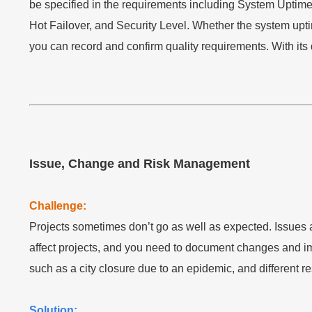
be specified in the requirements including System Upti
Hot Failover, and Security Level. Whether the system u
you can record and confirm quality requirements. With its q
Issue, Change and Risk Management
Challenge:
Projects sometimes don’t go as well as expected. Issues
affect projects, and you need to document changes and impa
such as a city closure due to an epidemic, and different r
Solution: