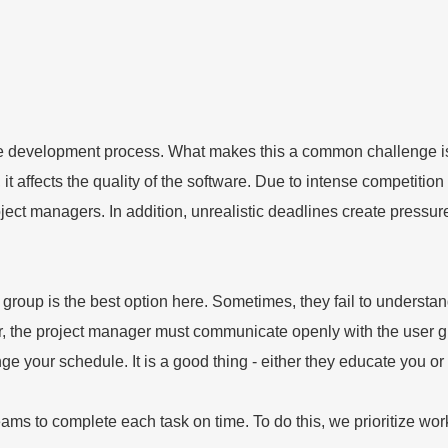
 development process. What makes this a common challenge is 
, it affects the quality of the software. Due to intense competit
ct managers. In addition, unrealistic deadlines create pressur
oup is the best option here. Sometimes, they fail to understand 
, the project manager must communicate openly with the user gr
e your schedule. It is a good thing - either they educate you or
s to complete each task on time. To do this, we prioritize work 