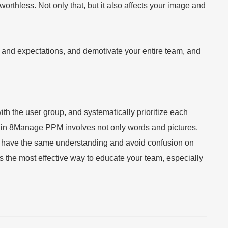
rthless. Not only that, but it also affects your image and
ty and expectations, and demotivate your entire team, and
 the user group, and systematically prioritize each
s in 8Manage PPM involves not only words and pictures,
oup have the same understanding and avoid confusion on
 the most effective way to educate your team, especially