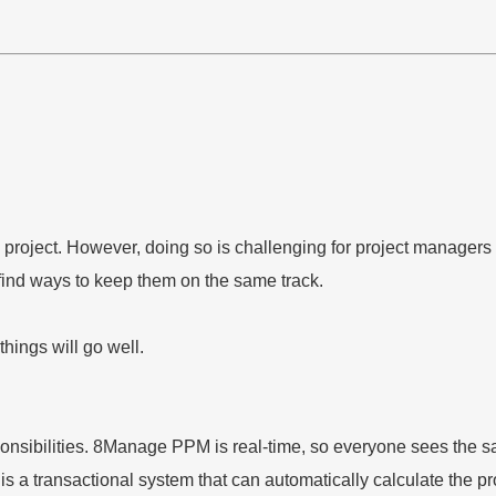
the project. However, doing so is challenging for project manag
to find ways to keep them on the same track.
hings will go well.
sibilities. 8Manage PPM is real-time, so everyone sees the sam
is a transactional system that can automatically calculate the