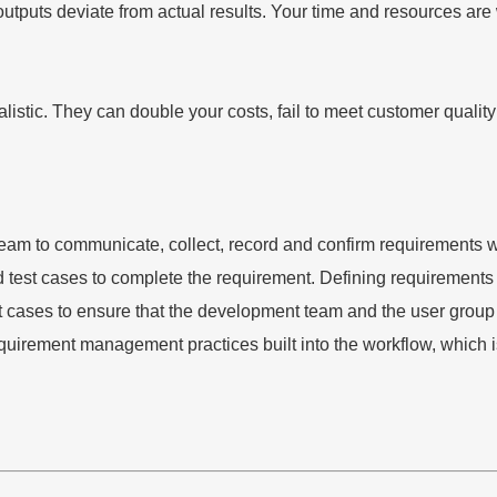
puts deviate from actual results. Your time and resources are wo
alistic. They can double your costs, fail to meet customer quali
 to communicate, collect, record and confirm requirements with
d test cases to complete the requirement. Defining requirement
 test cases to ensure that the development team and the user gr
uirement management practices built into the workflow, which is