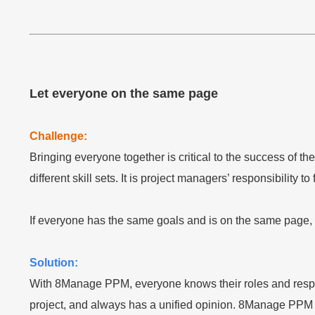
Let everyone on the same page
Challenge:
Bringing everyone together is critical to the success of 
different skill sets. It is project managers’ responsibility 
If everyone has the same goals and is on the same page, t
Solution:
With 8Manage PPM, everyone knows their roles and respon
project, and always has a unified opinion. 8Manage PPM 