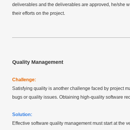
deliverables and the deliverables are approved, he/she wil
their efforts on the project.
Quality Management
Challenge:
Satisfying quality is another challenge faced by project 
bugs or quality issues. Obtaining high-quality software requ
Solution:
Effective software quality management must start at the 