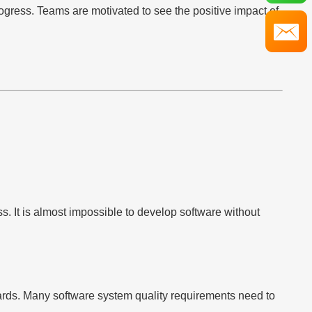
rogress. Teams are motivated to see the positive impact of
s. It is almost impossible to develop software without
wards. Many software system quality requirements need to