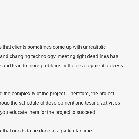
that clients sometimes come up with unrealistic
ion and changing technology, meeting tight deadlines has
e and lead to more problems in the development process.
the complexity of the project. Therefore, the project
oup the schedule of development and testing activities
 you educate them for the project to succeed.
that needs to be done at a particular time.