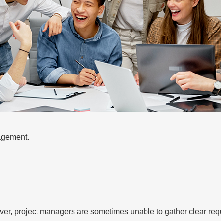
agement.
wever, project managers are sometimes unable to gather clear req