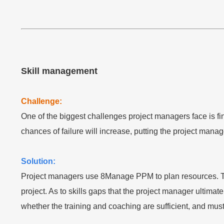
Skill management
Challenge:
One of the biggest challenges project managers face is fin
chances of failure will increase, putting the project manage
Solution:
Project managers use 8Manage PPM to plan resources. The s
project. As to skills gaps that the project manager ultima
whether the training and coaching are sufficient, and must