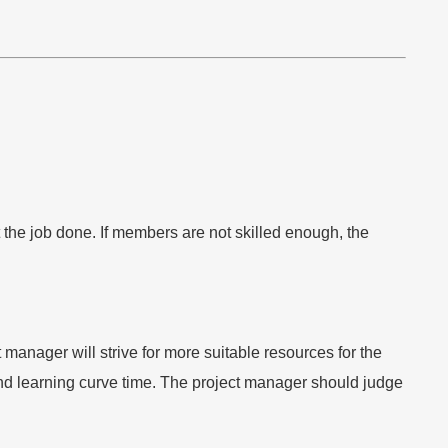
 the job done. If members are not skilled enough, the
anager will strive for more suitable resources for the
 and learning curve time. The project manager should judge