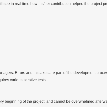
l see in real time how his/her contribution helped the project p
managers. Errors and mistakes are part of the development proces
ires various iterative tests.
very beginning of the project, and cannot be overwhelmed after