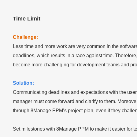
Time Limit
Challenge:
Less time and more work are very common in the software
deadlines, which results in a race against time. Therefore
become more challenging for development teams and proje
Solution:
Communicating deadlines and expectations with the user gr
manager must come forward and clarify to them. Moreover
through 8Manage PPM’s project plan, even if they challeng
Set milestones with 8Manage PPM to make it easier for team