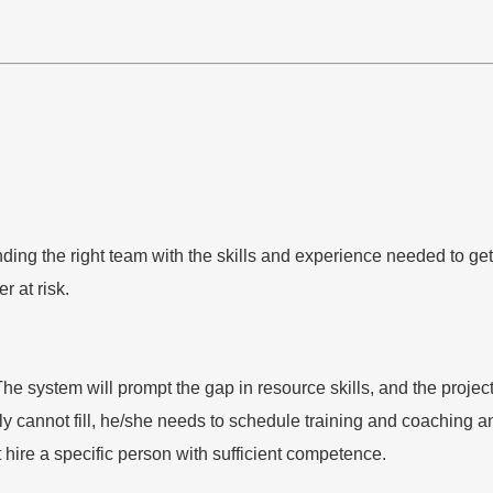
ding the right team with the skills and experience needed to get
r at risk.
ystem will prompt the gap in resource skills, and the project m
tely cannot fill, he/she needs to schedule training and coaching
 hire a specific person with sufficient competence.