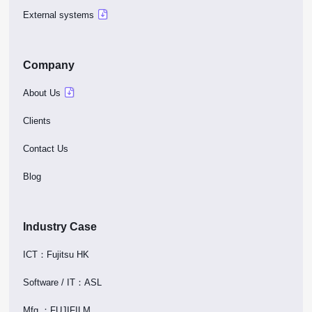
External systems
Company
About Us
Clients
Contact Us
Blog
Industry Case
ICT：Fujitsu HK
Software / IT：ASL
Mfg.：FUJIFILM