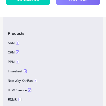
management
success?
Contact Us
Free Trial
Products
SRM
CRM
PPM
Timesheet
New Way KanBan
ITSM Service
EDMS