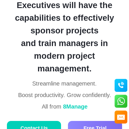
management
management
Executives will have the
projects
for
changing
service
to
enterprises
capabilities to effectively
8Manage
Report
make
generation
tremendous
sponsor projects
gains?
Project
business
and train managers in
management
What
is the
modern project
Contact Us
Free Trial
major
pitfall
of a
management.
project
management
Contact Us
Free Trial
methodology?
Streamline management.
Boost productivity. Grow confidently.
What
are
the
All from
8Manage
most
important
elements
for
project
Contact Us
Free Trial