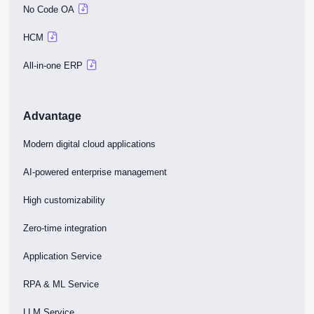
No Code OA
HCM
All-in-one ERP
Advantage
Modern digital cloud applications
AI-powered enterprise management
High customizability
Zero-time integration
Application Service
RPA & ML Service
LLM Service