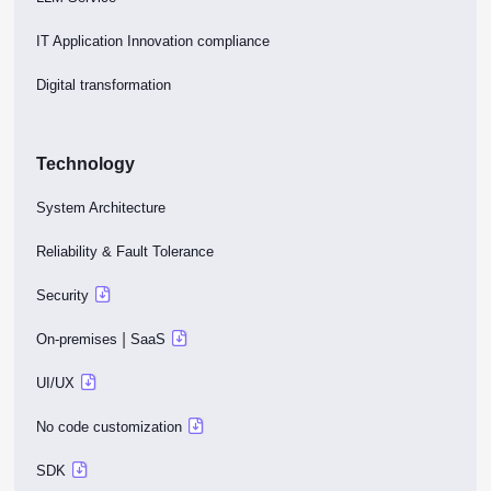
IT Application Innovation compliance
Digital transformation
Technology
System Architecture
Reliability & Fault Tolerance
Security
|
On-premises
SaaS
UI/UX
No code customization
SDK