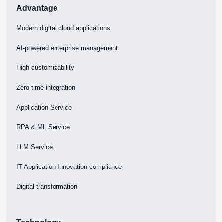
Advantage
Modern digital cloud applications
AI-powered enterprise management
High customizability
Zero-time integration
Application Service
RPA & ML Service
LLM Service
IT Application Innovation compliance
Digital transformation