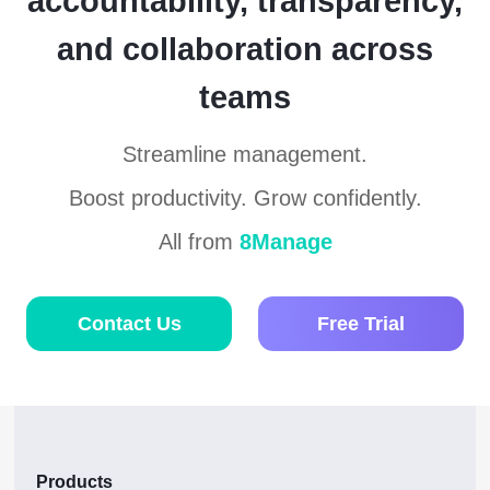
accountability, transparency,
and collaboration across
teams
Streamline management.
Boost productivity. Grow confidently.
All from
8Manage
Contact Us
Free Trial
Products