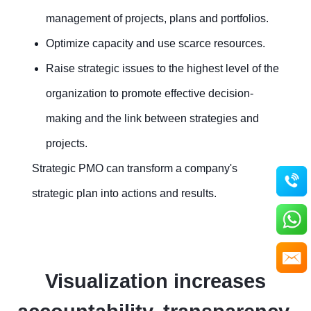
management of projects, plans and portfolios.
Optimize capacity and use scarce resources.
Raise strategic issues to the highest level of the
organization to promote effective decision-
making and the link between strategies and
projects.
Strategic PMO can transform a company's
strategic plan into actions and results.
Visualization increases