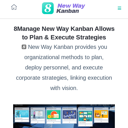
8Manage New Way Kanban Allows
to Plan & Execute Strategies
PLATFORM
ToB
Large
marketing
equipment
New Way Kanban provides you
kanban
tender
Architecture
organizational methods to plan,
No code
deploy personnel, and execute
Outsourcing
Salesforce
tender
automation
corporate strategies, linking execution
SaaS
with vision.
Source-
Procure-
UI/UX
to-pay
to-pay
(S2P)
(P2P)
Integrations
Customer
Lead
Security
service
management