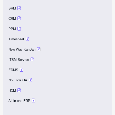
SRM
CRM
PPM
Timesheet
New Way KanBan
ITSM Service
EDMS
No Code OA
HCM
All-in-one ERP