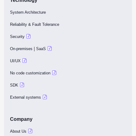
Technology
System Architecture
Reliability & Fault Tolerance
Security
|
On-premises
SaaS
UI/UX
No code customization
SDK
External systems
Company
About Us