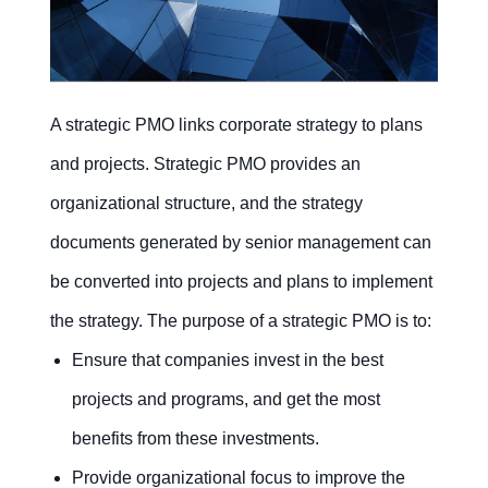
Recruitment
Training
kanban
kanban
A strategic PMO links corporate strategy to plans
Committee
CSR
kanban
kanban
and projects. Strategic PMO provides an
organizational structure, and the strategy
documents generated by senior management can
Contact Us
Free Trial
be converted into projects and plans to implement
the strategy. The purpose of a strategic PMO is to:
Ensure that companies invest in the best
projects and programs, and get the most
benefits from these investments.
Provide organizational focus to improve the