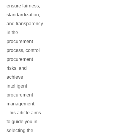
ensure fairness,
standardization,
and transparency
in the
procurement
process, control
procurement
risks, and
achieve
intelligent
procurement
management.
This article aims
to guide you in
selecting the