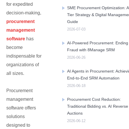
for expedited
SME Procurement Optimization: A
decision-making,
Tier Strategy & Digital Manageme
Contact Us
Free Trial
procurement
Guide
2026-07-03
management
software
has
AI-Powered Procurement: Ending
become
Fraud with 8Manage SRM
indispensable for
2026-06-26
organizations of
AI Agents in Procurement: Achiev
all sizes.
End-to-End SRM Automation
2026-06-18
Procurement
management
Procurement Cost Reduction:
Traditional Bidding vs. AI Reverse
software offers
Auctions
solutions
2026-06-12
designed to