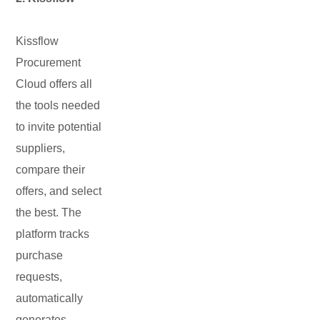
Kissflow
Procurement
Cloud offers all
the tools needed
to invite potential
suppliers,
compare their
offers, and select
the best. The
platform tracks
purchase
requests,
automatically
generates