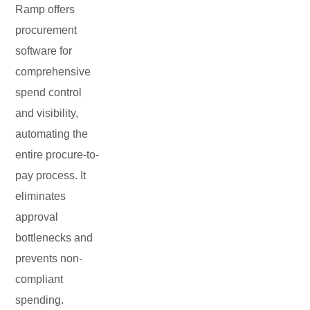
Ramp offers
procurement
software for
comprehensive
spend control
and visibility,
automating the
entire procure-to-
pay process. It
eliminates
approval
bottlenecks and
prevents non-
compliant
spending.