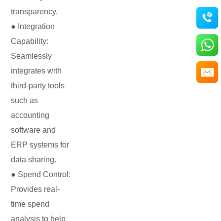
transparency.
● Integration
Capability:
Seamlessly
integrates with
third-party tools
such as
accounting
software and
ERP systems for
data sharing.
● Spend Control:
Provides real-
time spend
analysis to help