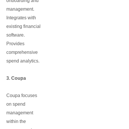
onboarding and
management.
Integrates with
existing financial
software.
Provides
comprehensive
spend analytics.
3. Coupa
Coupa focuses
on spend
management
within the