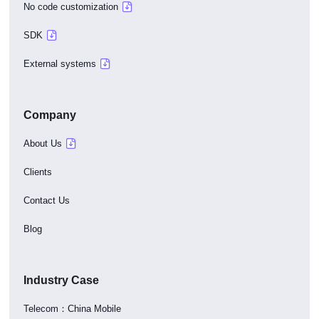
No code customization
SDK
External systems
Company
About Us
Clients
Contact Us
Blog
Industry Case
Telecom：China Mobile