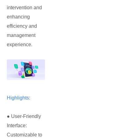
intervention and
enhancing
efficiency and
management
experience.
Highlights:
● User-Friendly
Interface:
Customizable to