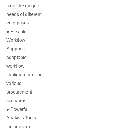
meet the unique
needs of different
enterprises.
● Flexible
Workflow:
Supports
adaptable
workflow
configurations for
various
procurement
scenarios.
● Powerful
Analysis Tools:
Includes an