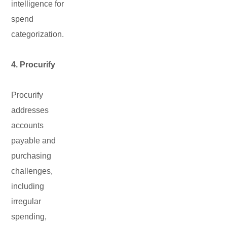
intelligence for
spend
categorization.
4. Procurify
Procurify
addresses
accounts
payable and
purchasing
challenges,
including
irregular
spending,