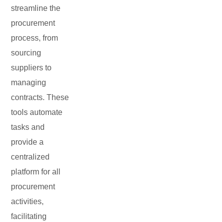
streamline the
procurement
process, from
sourcing
suppliers to
managing
contracts. These
tools automate
tasks and
provide a
centralized
platform for all
procurement
activities,
facilitating