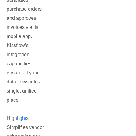
purchase orders,
and approves
invoices via its
mobile app.
Kissflow’s
integration
capabilities
ensure all your
data flows into a
single, unified
place.
Highlights:
Simplifies vendor