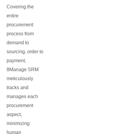
Covering the
entire
procurement
process from
demand to
sourcing, order to
payment,
8Manage SRM
meticulously
tracks and
manages each
procurement
aspect,
minimizing
human