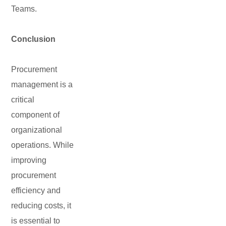
Teams.
Conclusion
Procurement
management is a
critical
component of
organizational
operations. While
improving
procurement
efficiency and
reducing costs, it
is essential to