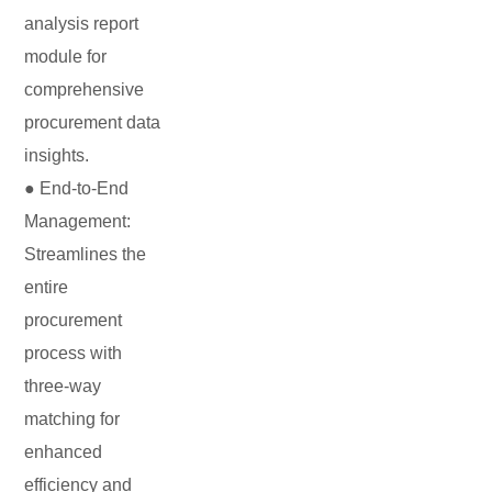
analysis report
module for
comprehensive
procurement data
insights.
● End-to-End
Management:
Streamlines the
entire
procurement
process with
three-way
matching for
enhanced
efficiency and