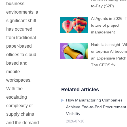
business
Embedded In Product
Zero time
Zero
ITSM
to-Pay (S2P)
Mobile apps
Mobile Apps
Mobile apps
Mobile apps
Mobile apps
Mobile apps
Mobile apps
Mobile
integration
migration
Technology modernization
Service
environments, a
AI Agents in 2026: 
significant shift
future of project
EDMS
has occurred
management
from traditional
Contact Us
Contact Us
Contact Us
Contact Us
Contact Us
Contact Us
Contact Us
Contact Us
Free Trial
Free Trial
Free Trial
Free Trial
Free Trial
Free Trial
Free Trial
Free Trial
Nadella’s insight: W
paper-based
No
Code
enterprise AI beco
offices to cloud-
OA
an Expensive Patch
based and
The CEOS fix
mobile
New
Way
workspaces.
Kanban
With the
Related articles
escalating
How Manufacturing Companies
All-
complexity of
in-
Achieve End-to-End Procurement
one
Visibility
supply chains
ERP
2026-07-10
and the demand