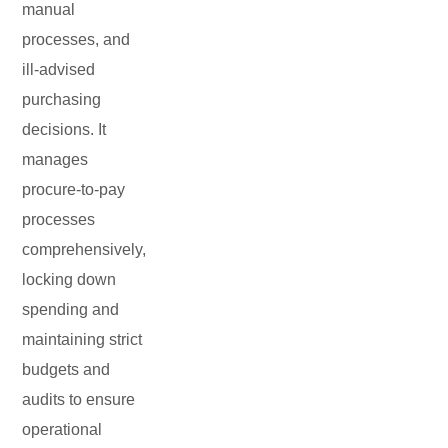
manual
processes, and
ill-advised
purchasing
decisions. It
manages
procure-to-pay
processes
comprehensively,
locking down
spending and
maintaining strict
budgets and
audits to ensure
operational