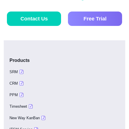
Contact Us
Free Trial
Products
SRM
CRM
PPM
Timesheet
New Way KanBan