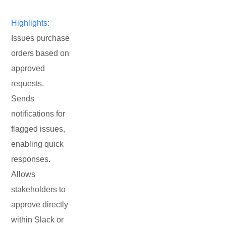
Highlights:
Issues purchase
orders based on
approved
requests.
Sends
notifications for
flagged issues,
enabling quick
responses.
Allows
stakeholders to
approve directly
within Slack or