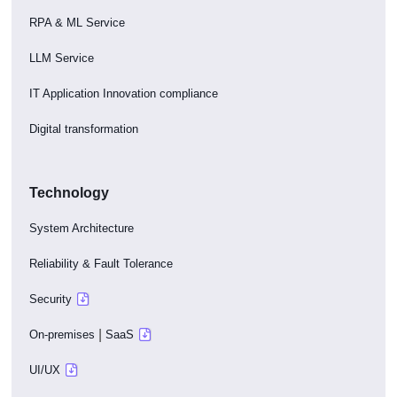
RPA & ML Service
LLM Service
IT Application Innovation compliance
Digital transformation
Technology
System Architecture
Reliability & Fault Tolerance
Security
|
On-premises
SaaS
UI/UX