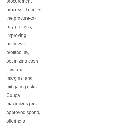
procurement
process. It unifies
the procure-to-
pay process,
improving
business
profitability,
optimizing cash
flow and
margins, and
mitigating risks.
Coupa
maximizes pre-
approved spend,
offering a