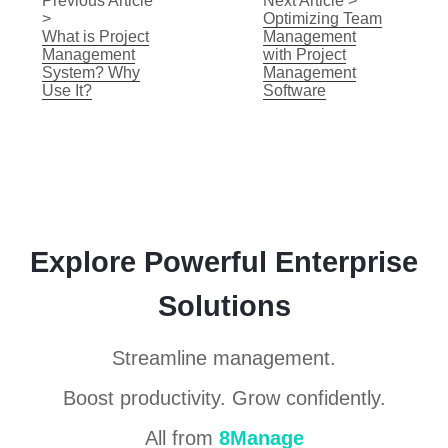
Previous Article
Next Article >
>
Optimizing Team
What is Project
Management
Management
with Project
System? Why
Management
Use It?
Software
Explore Powerful Enterprise
Solutions
Streamline management.
Boost productivity. Grow confidently.
All from
8Manage