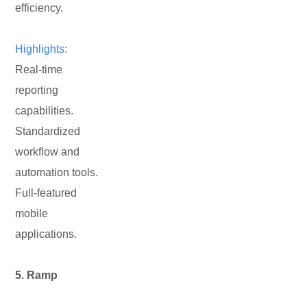
efficiency.
Highlights:
Real-time
reporting
capabilities.
Standardized
workflow and
automation tools.
Full-featured
mobile
applications.
5. Ramp