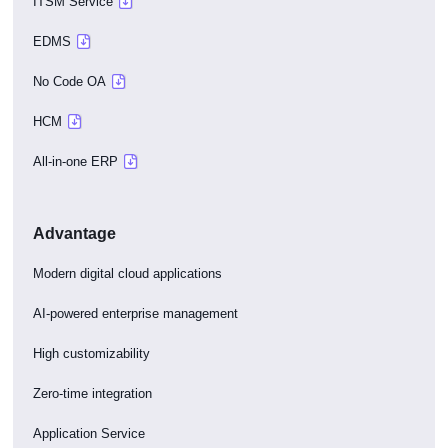
ITSM Service
EDMS
No Code OA
HCM
All-in-one ERP
Advantage
Modern digital cloud applications
AI-powered enterprise management
High customizability
Zero-time integration
Application Service