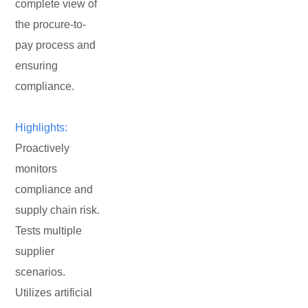
complete view of
the procure-to-
pay process and
ensuring
compliance.
Highlights:
Proactively
monitors
compliance and
supply chain risk.
Tests multiple
supplier
scenarios.
Utilizes artificial