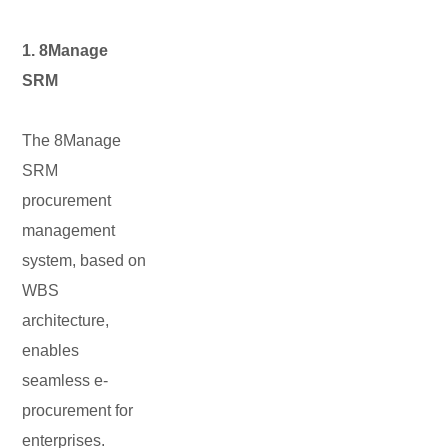
1. 8Manage
SRM
The 8Manage
SRM
procurement
management
system, based on
WBS
architecture,
enables
seamless e-
procurement for
enterprises.