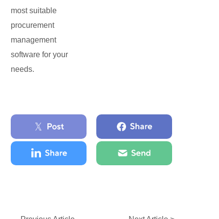
most suitable
procurement
management
software for your
needs.