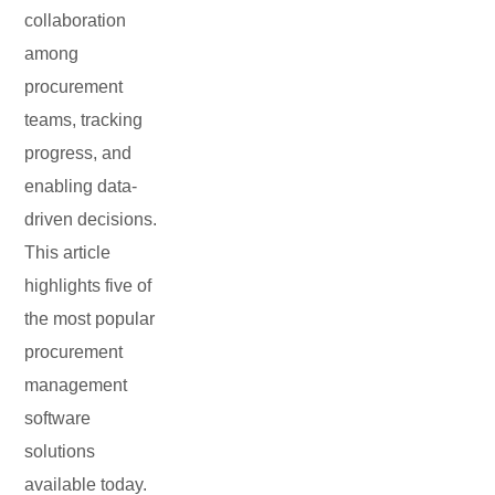
collaboration
among
procurement
teams, tracking
progress, and
enabling data-
driven decisions.
This article
highlights five of
the most popular
procurement
management
software
solutions
available today.