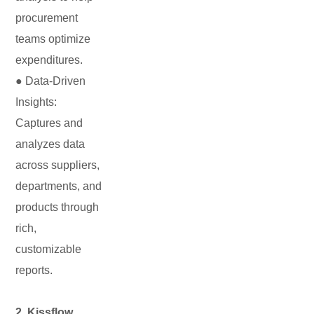
procurement
teams optimize
expenditures.
● Data-Driven
Insights:
Captures and
analyzes data
across suppliers,
departments, and
products through
rich,
customizable
reports.
2. Kissflow