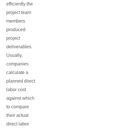
efficiently the
project team
members
produced
project
deliverables.
Usually,
companies
calculate a
planned direct
labor cost
against which
to compare
their actual
direct labor