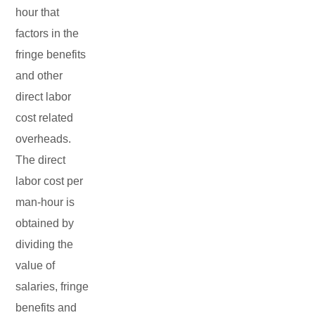
hour that
factors in the
fringe benefits
and other
direct labor
cost related
overheads.
The direct
labor cost per
man-hour is
obtained by
dividing the
value of
salaries, fringe
benefits and