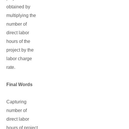
obtained by
multiplying the
number of
direct labor
hours of the
project by the
labor charge
rate.
Final Words
Capturing
number of
direct labor
hours of project