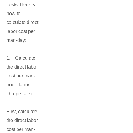
costs. Here is
how to
calculate direct
labor cost per
man-day:
1. Calculate
the direct labor
cost per man-
hour (labor
charge rate)
First, calculate
the direct labor
cost per man-