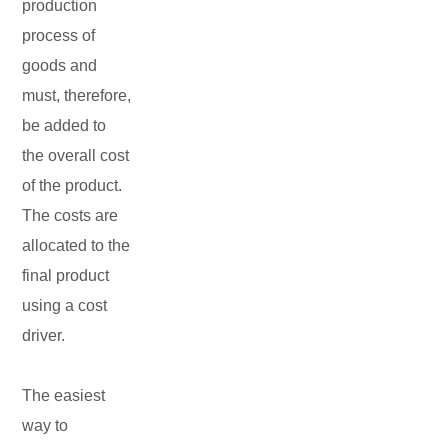
production
process of
goods and
must, therefore,
be added to
the overall cost
of the product.
The costs are
allocated to the
final product
using a cost
driver.
The easiest
way to