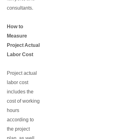
consultants.
How to
Measure
Project Actual
Labor Cost
Project actual
labor cost
includes the
cost of working
hours
according to
the project
plan, as well