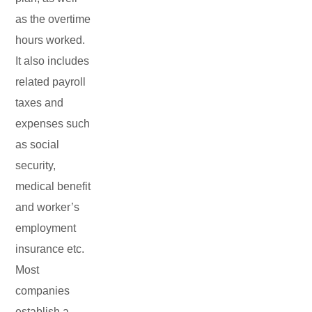
as the overtime
hours worked.
It also includes
related payroll
taxes and
expenses such
as social
security,
medical benefit
and worker’s
employment
insurance etc.
Most
companies
establish a