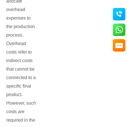
allocate
overhead
expenses to
the production
process.
Overhead
costs refer to
indirect costs
that cannot be
connected to a
specific final
product.
However, such
costs are
required in the