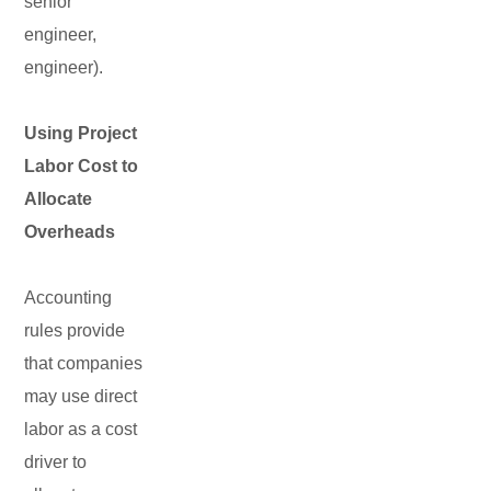
senior
engineer,
engineer).
Using Project
Labor Cost to
Allocate
Overheads
Accounting
rules provide
that companies
may use direct
labor as a cost
driver to