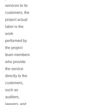
services to its
customers, the
project actual
labor is the
work
performed by
the project
team members
who provide
the service
directly to the
customers,
such as
auditors,
lawyers, and