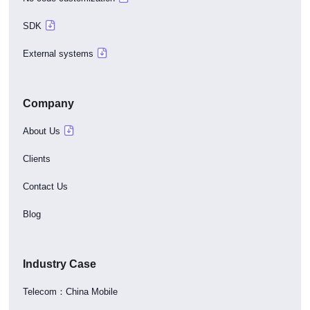
SDK
External systems
Company
About Us
Clients
Contact Us
Blog
Industry Case
Telecom：China Mobile