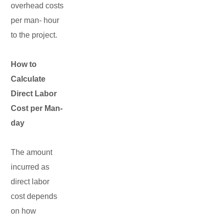
overhead costs
per man- hour
to the project.
How to
Calculate
Direct Labor
Cost per Man-
day
The amount
incurred as
direct labor
cost depends
on how