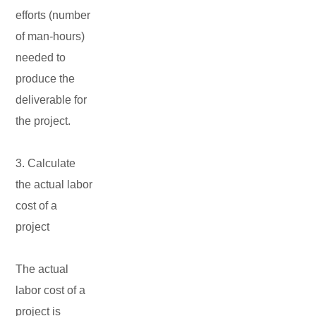
efforts (number
of man-hours)
needed to
produce the
deliverable for
the project.
3. Calculate
the actual labor
cost of a
project
The actual
labor cost of a
project is