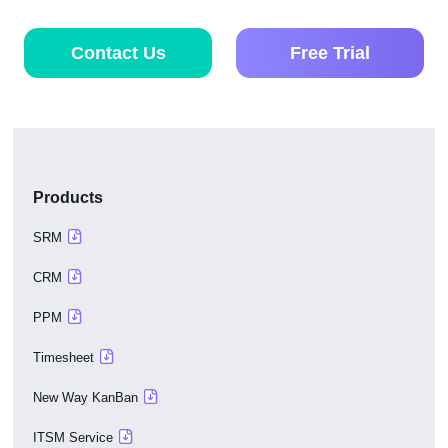
Contact Us
Free Trial
Products
SRM
CRM
PPM
Timesheet
New Way KanBan
ITSM Service