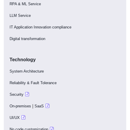
RPA & ML Service
LLM Service
IT Application Innovation compliance
Digital transformation
Technology
System Architecture
Reliability & Fault Tolerance
Security
|
On-premises
SaaS
UI/UX
No code customization