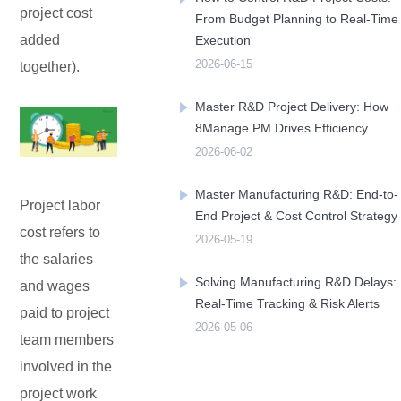
project cost
From Budget Planning to Real-Time
added
Execution
Contact Us
Free Trial
2026-06-15
together).
Master R&D Project Delivery: How
8Manage PM Drives Efficiency
2026-06-02
Master Manufacturing R&D: End-to-
Project labor
End Project & Cost Control Strategy
cost refers to
2026-05-19
the salaries
Solving Manufacturing R&D Delays:
and wages
Real-Time Tracking & Risk Alerts
paid to project
2026-05-06
team members
involved in the
project work