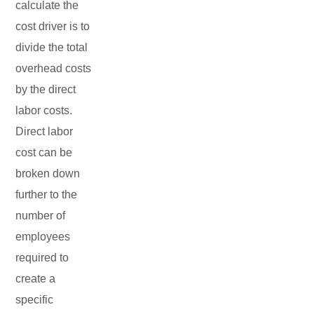
calculate the
cost driver is to
divide the total
overhead costs
by the direct
labor costs.
Direct labor
cost can be
broken down
further to the
number of
employees
required to
create a
specific