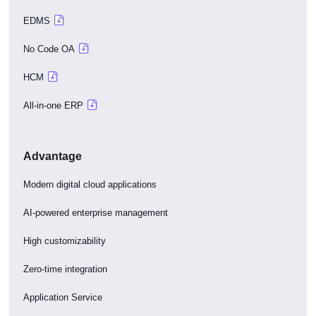
EDMS
No Code OA
HCM
All-in-one ERP
Advantage
Modern digital cloud applications
AI-powered enterprise management
High customizability
Zero-time integration
Application Service