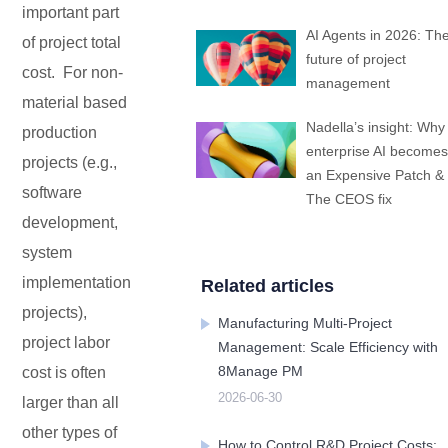
important part
Embedded In Product
Zero time
Zero
ITSM
Mobile apps
Mobile Apps
Mobile apps
Mobile apps
Mobile apps
Mobile apps
Mobile apps
Mobile
integration
migration
Technology modernization
AI Agents in 2026: Th
Service
of project total
future of project
cost. For non-
management
EDMS
material based
Nadella’s insight: Why
production
enterprise AI becomes
Contact Us
Contact Us
Contact Us
Contact Us
Contact Us
Contact Us
Contact Us
Contact Us
Free Trial
Free Trial
Free Trial
Free Trial
Free Trial
Free Trial
Free Trial
Free Trial
projects (e.g.,
No
an Expensive Patch &
Code
software
OA
The CEOS fix
development,
system
New
Way
implementation
Related articles
Kanban
projects),
Manufacturing Multi-Project
project labor
Management: Scale Efficiency with
All-
8Manage PM
cost is often
in-
one
2026-06-30
larger than all
ERP
other types of
How to Control R&D Project Costs: