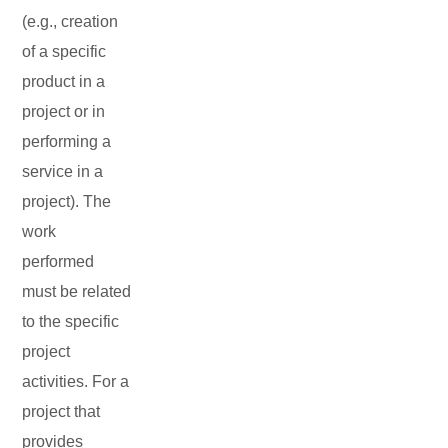
(e.g., creation
of a specific
product in a
project or in
performing a
service in a
project). The
work
performed
must be related
to the specific
project
activities. For a
project that
provides