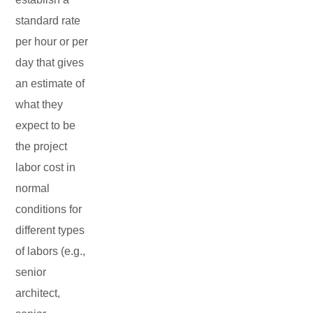
standard rate
per hour or per
day that gives
an estimate of
what they
expect to be
the project
labor cost in
normal
conditions for
different types
of labors (e.g.,
senior
architect,