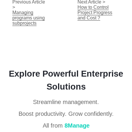
Previous Article
Next Article >
>
How to Control
Managing
Project Progress
programs using
and Cost ?
subprojects
Explore Powerful Enterprise
Solutions
Streamline management.
Boost productivity. Grow confidently.
All from
8Manage