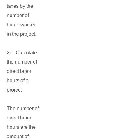
taxes by the
number of
hours worked
in the project.
2. Calculate
the number of
direct labor
hours of a
project
The number of
direct labor
hours are the
amount of