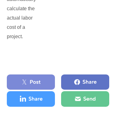
calculate the
actual labor
cost of a
project.