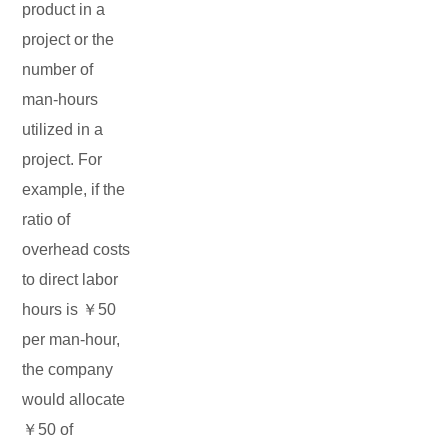
product in a
project or the
number of
man-hours
utilized in a
project. For
example, if the
ratio of
overhead costs
to direct labor
hours is ￥50
per man-hour,
the company
would allocate
￥50 of