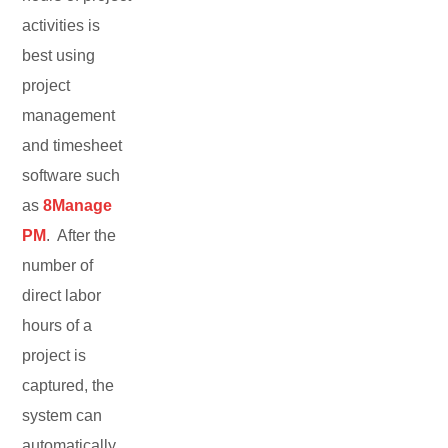
activities is
best using
project
management
and timesheet
software such
as
8Manage
PM
. After the
number of
direct labor
hours of a
project is
captured, the
system can
automatically