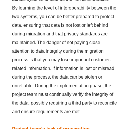
By learning the level of interoperability between the
two systems, you can be better prepared to protect
data, ensuring that data is not lost or left behind
during migration and that privacy standards are
maintained. The danger of not paying close
attention to data integrity during the migration
process is that you may lose important customer-
related information. If information is lost or misread
during the process, the data can be stolen or
unreliable. During the implementation phase, the
project team must continually verify the integrity of
the data, possibly requiring a third party to reconcile
and ensure requirements are met.
Project team’s lack of preparation