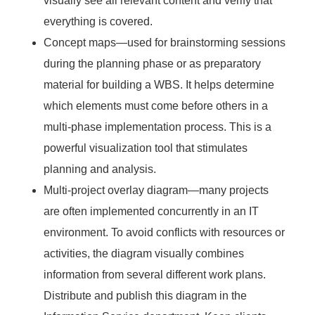
visually see all relevant content and verify that
everything is covered.
Concept maps—used for brainstorming sessions
during the planning phase or as preparatory
material for building a WBS. It helps determine
which elements must come before others in a
multi-phase implementation process. This is a
powerful visualization tool that stimulates
planning and analysis.
Multi-project overlay diagram—many projects
are often implemented concurrently in an IT
environment. To avoid conflicts with resources or
activities, the diagram visually combines
information from several different work plans.
Distribute and publish this diagram in the