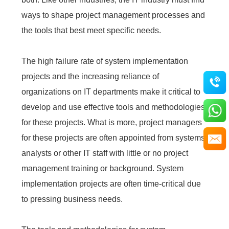
ways to shape project management processes and
the tools that best meet specific needs.
The high failure rate of system implementation
projects and the increasing reliance of
organizations on IT departments make it critical to
develop and use effective tools and methodologies
for these projects. What is more, project managers
for these projects are often appointed from systems
analysts or other IT staff with little or no project
management training or background. System
implementation projects are often time-critical due
to pressing business needs.