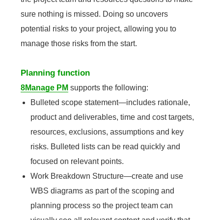
sure nothing is missed. Doing so uncovers
potential risks to your project, allowing you to
manage those risks from the start.
Planning function
8Manage PM
supports the following:
Bulleted scope statement—includes rationale,
product and deliverables, time and cost targets,
resources, exclusions, assumptions and key
risks. Bulleted lists can be read quickly and
focused on relevant points.
Work Breakdown Structure—create and use
WBS diagrams as part of the scoping and
planning process so the project team can