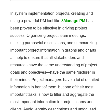
In system implementation projects, creating and
using a powerful PM tool like
8Manage PM
has
been proven to be effective in driving project
success. Organizing project team meetings,
utilizing purposeful discussions, and summarizing
important project information in graphs and charts
all help to ensure that all stakeholders and
resources have the same understanding of project
goals and objectives—have the same “picture” in
their minds. Project managers have a lot of detailed
information in front of them, but one of their most
important tasks is how to filter and aggregate the
most important information for project teams and
clients. Avoid lengthy descriptions and unfocused