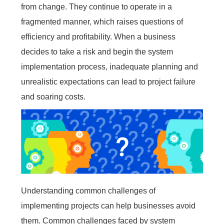
from change. They continue to operate in a
Embedded In Product
Zero time
Zero
ITSM
Mobile apps
Mobile Apps
Mobile apps
Mobile apps
Mobile apps
Mobile apps
Mobile apps
Mobile
integration
migration
Technology modernization
Service
fragmented manner, which raises questions of
efficiency and profitability. When a business
EDMS
decides to take a risk and begin the system
implementation process, inadequate planning and
Contact Us
Contact Us
Contact Us
Contact Us
Contact Us
Contact Us
Contact Us
Contact Us
Free Trial
Free Trial
Free Trial
Free Trial
Free Trial
Free Trial
Free Trial
Free Trial
unrealistic expectations can lead to project failure
No
Code
and soaring costs.
OA
New
Way
Kanban
All-
in-
Understanding common challenges of
one
ERP
implementing projects can help businesses avoid
them. Common challenges faced by system