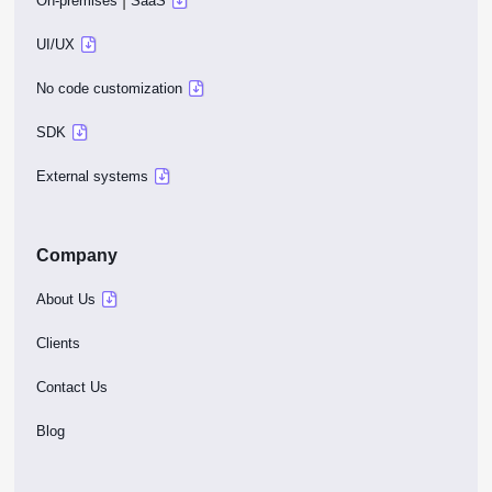
|
On-premises
SaaS
UI/UX
No code customization
SDK
External systems
Company
About Us
Clients
Contact Us
Blog