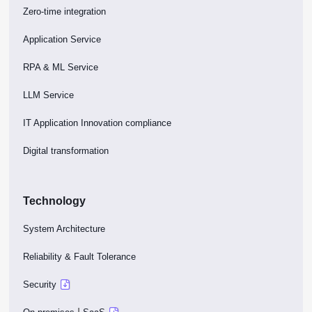
Zero-time integration
Application Service
RPA & ML Service
LLM Service
IT Application Innovation compliance
Digital transformation
Technology
System Architecture
Reliability & Fault Tolerance
Security