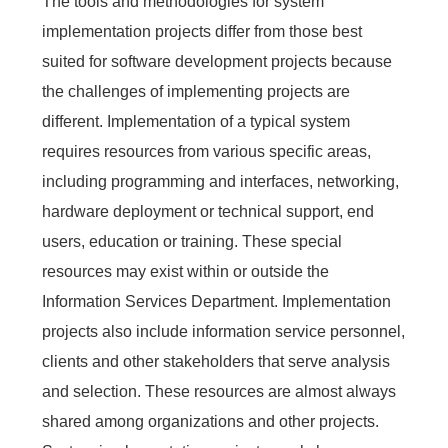
The tools and methodologies for system
implementation projects differ from those best
suited for software development projects because
the challenges of implementing projects are
different. Implementation of a typical system
requires resources from various specific areas,
including programming and interfaces, networking,
hardware deployment or technical support, end
users, education or training. These special
resources may exist within or outside the
Information Services Department. Implementation
projects also include information service personnel,
clients and other stakeholders that serve analysis
and selection. These resources are almost always
shared among organizations and other projects.