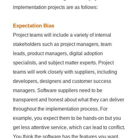
implementation projects are as follows:
Contact Us
Free Trial
Expectation Bias
Project teams will include a variety of internal
stakeholders such as project managers, team
leads, product managers, digital adoption
specialists, and subject matter experts. Project
teams will work closely with suppliers, including
developers, designers and customer success
managers. Software suppliers need to be
transparent and honest about what they can deliver
throughout the implementation process. For
example, you expect them to be hands-on but you
get less attentive service, which can lead to conflict.
You think the software has the features you want,