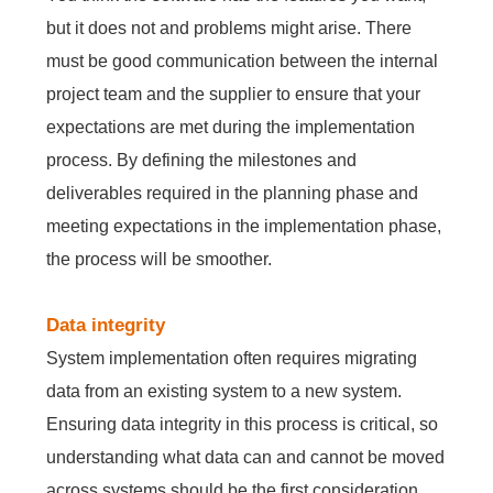
but it does not and problems might arise. There
must be good communication between the internal
project team and the supplier to ensure that your
expectations are met during the implementation
process. By defining the milestones and
deliverables required in the planning phase and
meeting expectations in the implementation phase,
the process will be smoother.
Data integrity
System implementation often requires migrating
data from an existing system to a new system.
Ensuring data integrity in this process is critical, so
understanding what data can and cannot be moved
across systems should be the first consideration.