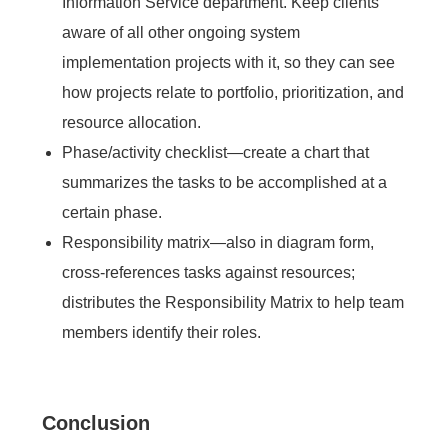
Information Service department. Keep clients
aware of all other ongoing system
implementation projects with it, so they can see
how projects relate to portfolio, prioritization, and
resource allocation.
Phase/activity checklist—create a chart that
summarizes the tasks to be accomplished at a
certain phase.
Responsibility matrix—also in diagram form,
cross-references tasks against resources;
distributes the Responsibility Matrix to help team
members identify their roles.
Conclusion