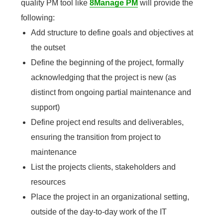
quality PM tool like
8Manage PM
will provide the
following:
Add structure to define goals and objectives at
the outset
Define the beginning of the project, formally
acknowledging that the project is new (as
distinct from ongoing partial maintenance and
support)
Define project end results and deliverables,
ensuring the transition from project to
maintenance
List the projects clients, stakeholders and
resources
Place the project in an organizational setting,
outside of the day-to-day work of the IT