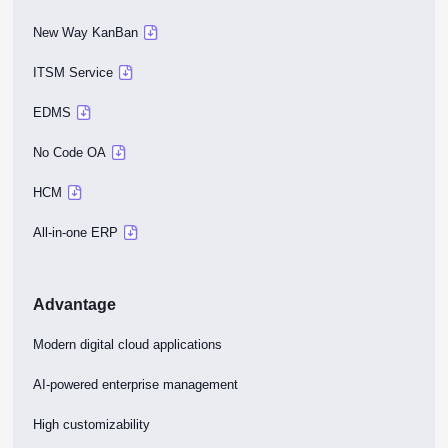
New Way KanBan
ITSM Service
EDMS
No Code OA
HCM
All-in-one ERP
Advantage
Modern digital cloud applications
AI-powered enterprise management
High customizability