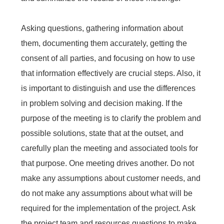
Asking questions, gathering information about
them, documenting them accurately, getting the
consent of all parties, and focusing on how to use
that information effectively are crucial steps. Also, it
is important to distinguish and use the differences
in problem solving and decision making. If the
purpose of the meeting is to clarify the problem and
possible solutions, state that at the outset, and
carefully plan the meeting and associated tools for
that purpose. One meeting drives another. Do not
make any assumptions about customer needs, and
do not make any assumptions about what will be
required for the implementation of the project. Ask
the project team and resources questions to make