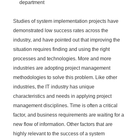
department
Studies of system implementation projects have
demonstrated low success rates across the
industry, and have pointed out that improving the
situation requires finding and using the right
processes and technologies. More and more
industries are adopting project management
methodologies to solve this problem. Like other
industries, the IT industry has unique
characteristics and needs in applying project
management disciplines. Time is often a critical
factor, and business requirements are waiting for a
new flow of information. Other factors that are
highly relevant to the success of a system