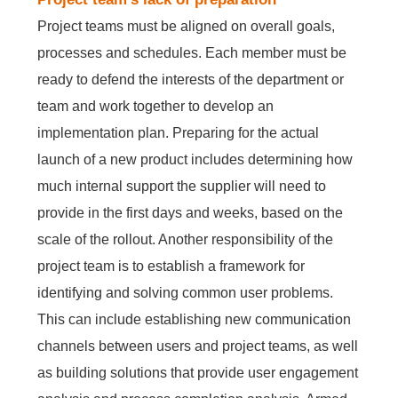
Project teams must be aligned on overall goals,
processes and schedules. Each member must be
ready to defend the interests of the department or
team and work together to develop an
implementation plan. Preparing for the actual
launch of a new product includes determining how
much internal support the supplier will need to
provide in the first days and weeks, based on the
scale of the rollout. Another responsibility of the
project team is to establish a framework for
identifying and solving common user problems.
This can include establishing new communication
channels between users and project teams, as well
as building solutions that provide user engagement