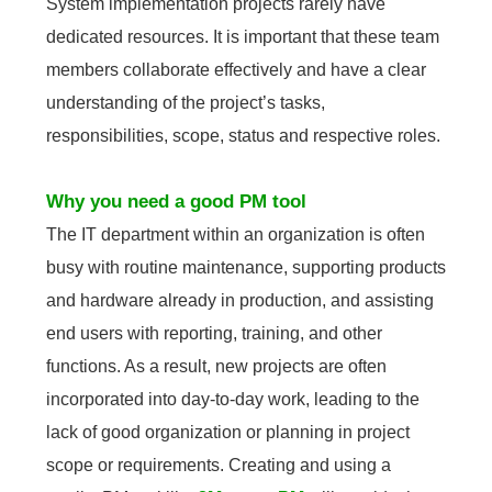
System implementation projects rarely have
dedicated resources. It is important that these team
members collaborate effectively and have a clear
understanding of the project’s tasks,
responsibilities, scope, status and respective roles.
Why you need a good PM tool
The IT department within an organization is often
busy with routine maintenance, supporting products
and hardware already in production, and assisting
end users with reporting, training, and other
functions. As a result, new projects are often
incorporated into day-to-day work, leading to the
lack of good organization or planning in project
scope or requirements. Creating and using a