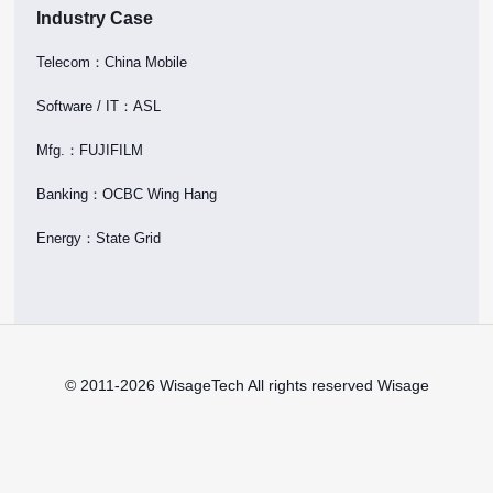
Industry Case
Telecom：China Mobile
Software / IT：ASL
Mfg.：FUJIFILM
Banking：OCBC Wing Hang
Energy：State Grid
© 2011-2026 WisageTech All rights reserved Wisage
Technology Ltd. |
Terms of Use
|
Privacy
Policy
|
Trademarks