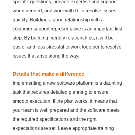
specific questions, provide expertise and support
when needed, and work with IT to resolve issues
quickly. Building a good relationship with a
customer support representative is an important first
step. By building friendly relationships, it will be
easier and less stressful to work together to resolve
issues that arise along the way.
Details that make a difference
Implementing a new software platform is a daunting
task that requires detailed planning to ensure
smooth execution. If the plan works, it means that
your team is well prepared and the software meets
the required specifications and the right
expectations are set. Leave appropriate training