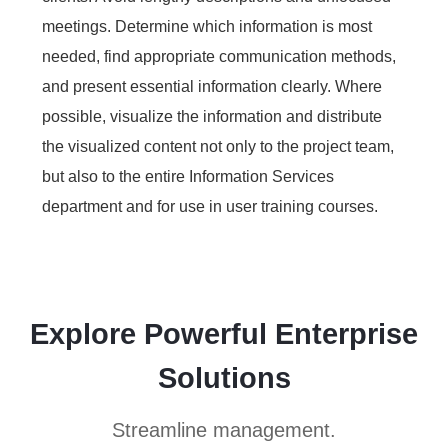
meetings. Determine which information is most
needed, find appropriate communication methods,
and present essential information clearly. Where
possible, visualize the information and distribute
the visualized content not only to the project team,
but also to the entire Information Services
department and for use in user training courses.
Explore Powerful Enterprise
Solutions
Streamline management.