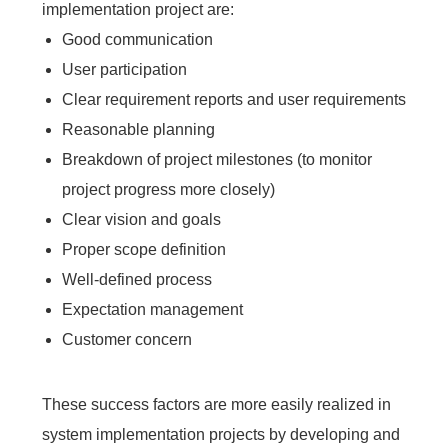
implementation project are:
Good communication
User participation
Clear requirement reports and user requirements
Reasonable planning
Breakdown of project milestones (to monitor
project progress more closely)
Clear vision and goals
Proper scope definition
Well-defined process
Expectation management
Customer concern
These success factors are more easily realized in
system implementation projects by developing and