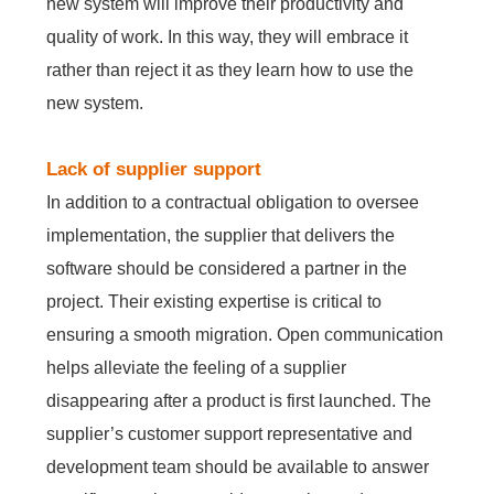
new system will improve their productivity and
quality of work. In this way, they will embrace it
rather than reject it as they learn how to use the
new system.
Lack of supplier support
In addition to a contractual obligation to oversee
implementation, the supplier that delivers the
software should be considered a partner in the
project. Their existing expertise is critical to
ensuring a smooth migration. Open communication
helps alleviate the feeling of a supplier
disappearing after a product is first launched. The
supplier’s customer support representative and
development team should be available to answer