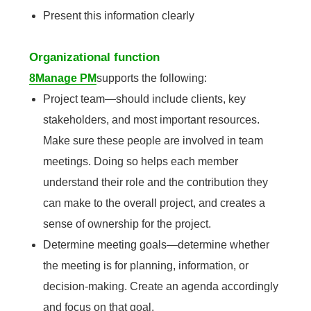
Present this information clearly
Organizational function
8Manage PM
supports the following:
Project team—should include clients, key
stakeholders, and most important resources.
Make sure these people are involved in team
meetings. Doing so helps each member
understand their role and the contribution they
can make to the overall project, and creates a
sense of ownership for the project.
Determine meeting goals—determine whether
the meeting is for planning, information, or
decision-making. Create an agenda accordingly
and focus on that goal.