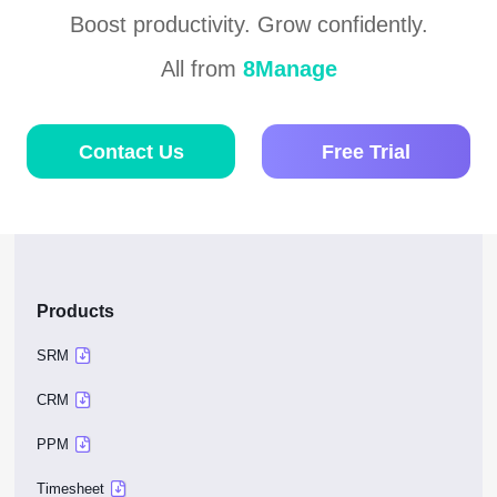
Boost productivity. Grow confidently.
All from
8Manage
Contact Us
Free Trial
Products
SRM
CRM
PPM
Timesheet