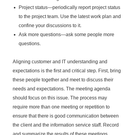
Project status—periodically report project status
to the project team. Use the latest work plan and
confine your discussions to it.
Ask more questions—ask some people more
questions.
Aligning customer and IT understanding and
expectations is the first and critical step. First, bring
these people together and meet to discuss their
needs and expectations. The meeting agenda
should focus on this issue. The process may
require more than one meeting or repetition to
ensure that there is good communication between
the client and the information service staff. Record
and summarize the results of these meetings.