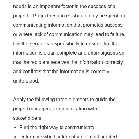
needs is an important factor in the success of a
project... Project resources should only be spent on
communicating information that promotes success,
or where lack of communication may lead to failure.
It is the sender’s responsibility to ensure that the
information is clear, complete and unambiguous so
that the recipient receives the information correctly
and confirms that the information is correctly
understood.
Apply the following three elements to guide the
project managers’ communication with
stakeholders:
Find the right way to communicate
Determine which information is most needed