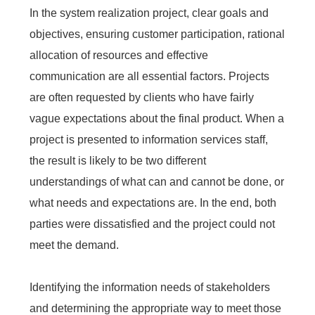
In the system realization project, clear goals and
objectives, ensuring customer participation, rational
allocation of resources and effective
communication are all essential factors. Projects
are often requested by clients who have fairly
vague expectations about the final product. When a
project is presented to information services staff,
the result is likely to be two different
understandings of what can and cannot be done, or
what needs and expectations are. In the end, both
parties were dissatisfied and the project could not
meet the demand.
Identifying the information needs of stakeholders
and determining the appropriate way to meet those