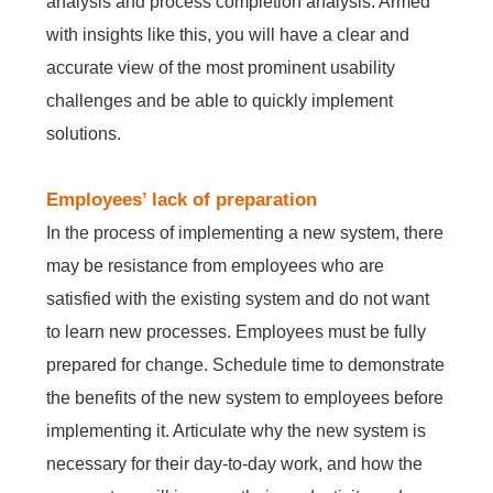
analysis and process completion analysis. Armed
with insights like this, you will have a clear and
accurate view of the most prominent usability
challenges and be able to quickly implement
solutions.
Employees’ lack of preparation
In the process of implementing a new system, there
may be resistance from employees who are
satisfied with the existing system and do not want
to learn new processes. Employees must be fully
prepared for change. Schedule time to demonstrate
the benefits of the new system to employees before
implementing it. Articulate why the new system is
necessary for their day-to-day work, and how the