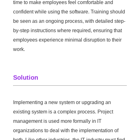
time to make employees feel comfortable and
confident while using the software. Training should
be seen as an ongoing process, with detailed step-
by-step instructions where required, ensuring that
employees experience minimal disruption to their
work.
Solution
Implementing a new system or upgrading an
existing system is a complex process. Project
management is used more formally in IT
organizations to deal with the implementation of
both. Like other industries, the IT industry must find