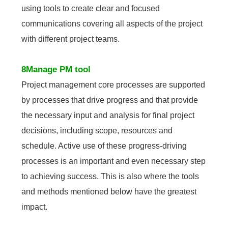
using tools to create clear and focused
communications covering all aspects of the project
with different project teams.
8Manage PM tool
Project management core processes are supported
by processes that drive progress and that provide
the necessary input and analysis for final project
decisions, including scope, resources and
schedule. Active use of these progress-driving
processes is an important and even necessary step
to achieving success. This is also where the tools
and methods mentioned below have the greatest
impact.