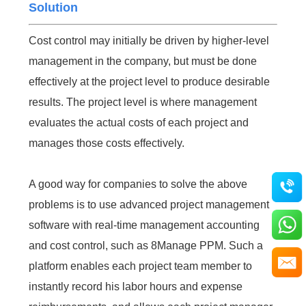
Solution
Cost control may initially be driven by higher-level
management in the company, but must be done
effectively at the project level to produce desirable
results. The project level is where management
evaluates the actual costs of each project and
manages those costs effectively.
A good way for companies to solve the above
problems is to use advanced project management
software with real-time management accounting
and cost control, such as 8Manage PPM. Such a
platform enables each project team member to
instantly record his labor hours and expense