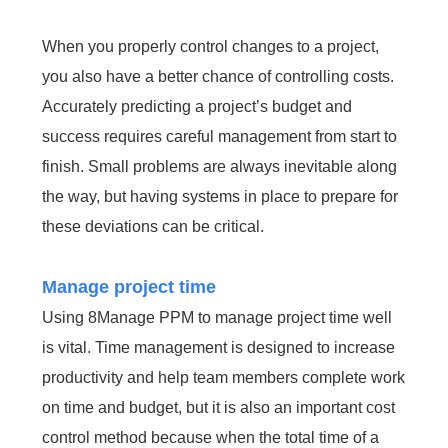
When you properly control changes to a project,
you also have a better chance of controlling costs.
Accurately predicting a project’s budget and
success requires careful management from start to
finish. Small problems are always inevitable along
the way, but having systems in place to prepare for
these deviations can be critical.
Manage project time
Using 8Manage PPM to manage project time well
is vital. Time management is designed to increase
productivity and help team members complete work
on time and budget, but it is also an important cost
control method because when the total time of a