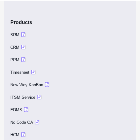
Products
SRM
CRM
PPM
Timesheet
New Way KanBan
ITSM Service
EDMS
No Code OA
HCM