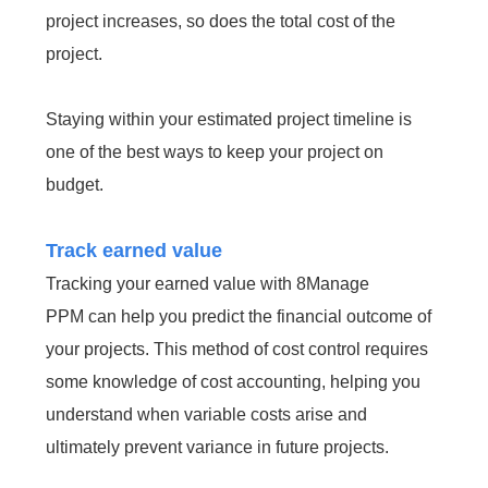
project increases, so does the total cost of the
project.
Staying within your estimated project timeline is
one of the best ways to keep your project on
budget.
Track earned value
Tracking your earned value with 8Manage
PPM can help you predict the financial outcome of
your projects. This method of cost control requires
some knowledge of cost accounting, helping you
understand when variable costs arise and
ultimately prevent variance in future projects.