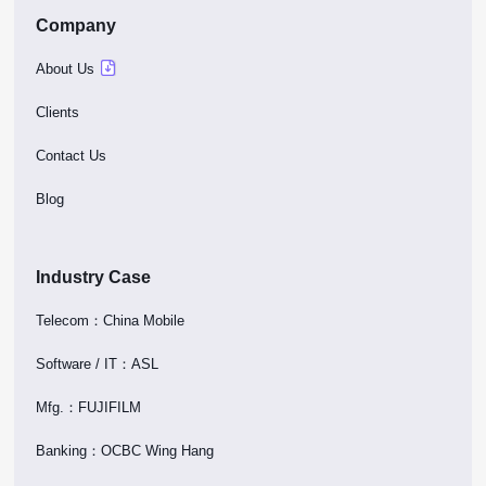
Company
About Us
Clients
Contact Us
Blog
Industry Case
Telecom：China Mobile
Software / IT：ASL
Mfg.：FUJIFILM
Banking：OCBC Wing Hang