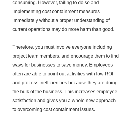
consuming. However, failing to do so and
implementing cost containment measures
immediately without a proper understanding of
current operations may do more harm than good.
Therefore, you must involve everyone including
project team members, and encourage them to find
ways for businesses to save money. Employees
often are able to point out activities with low ROI
and process inefficiencies because they are doing
the bulk of the business. This increases employee
satisfaction and gives you a whole new approach
to overcoming cost containment issues.