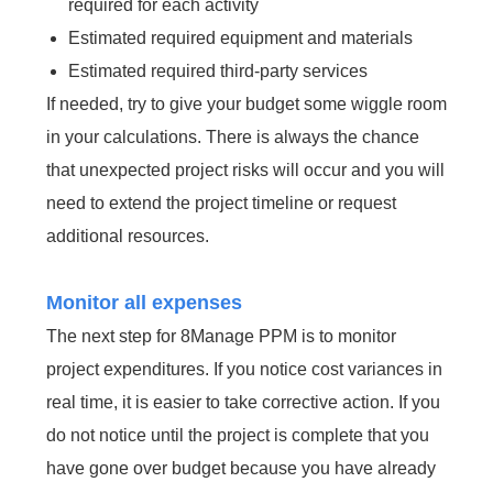
required for each activity
Estimated required equipment and materials
Estimated required third-party services
If needed, try to give your budget some wiggle room
in your calculations. There is always the chance
that unexpected project risks will occur and you will
need to extend the project timeline or request
additional resources.
Monitor all expenses
The next step for 8Manage PPM is to monitor
project expenditures. If you notice cost variances in
real time, it is easier to take corrective action. If you
do not notice until the project is complete that you
have gone over budget because you have already