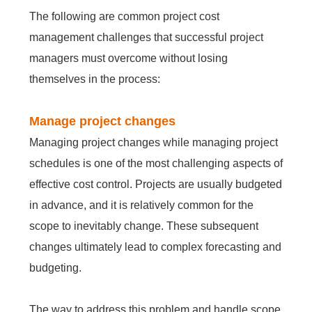
Embedded In Product
Zero time
Zero
ITSM
The following are common project cost
Mobile apps
Mobile Apps
Mobile apps
Mobile apps
Mobile apps
Mobile apps
Mobile apps
Mobile
integration
migration
Technology modernization
Service
management challenges that successful project
managers must overcome without losing
EDMS
themselves in the process:
Contact Us
Contact Us
Contact Us
Contact Us
Contact Us
Contact Us
Contact Us
Contact Us
Free Trial
Free Trial
Free Trial
Free Trial
Free Trial
Free Trial
Free Trial
Free Trial
No
Manage project changes
Code
OA
Managing project changes while managing project
schedules is one of the most challenging aspects of
New
effective cost control. Projects are usually budgeted
Way
in advance, and it is relatively common for the
Kanban
scope to inevitably change. These subsequent
changes ultimately lead to complex forecasting and
All-
in-
budgeting.
one
ERP
The way to address this problem and handle scope