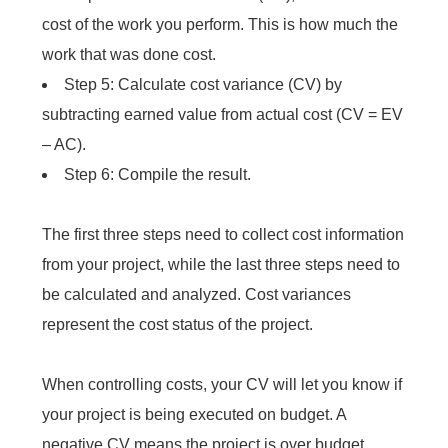
cost of the work you perform. This is how much the
work that was done cost.
Step 5: Calculate cost variance (CV) by
subtracting earned value from actual cost (CV = EV
– AC).
Step 6: Compile the result.
The first three steps need to collect cost information
from your project, while the last three steps need to
be calculated and analyzed. Cost variances
represent the cost status of the project.
When controlling costs, your CV will let you know if
your project is being executed on budget. A
negative CV means the project is over budget.