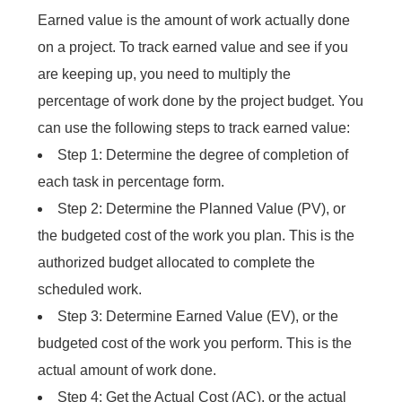
Earned value is the amount of work actually done
on a project. To track earned value and see if you
are keeping up, you need to multiply the
percentage of work done by the project budget. You
can use the following steps to track earned value:
Step 1: Determine the degree of completion of
each task in percentage form.
Step 2: Determine the Planned Value (PV), or
the budgeted cost of the work you plan. This is the
authorized budget allocated to complete the
scheduled work.
Step 3: Determine Earned Value (EV), or the
budgeted cost of the work you perform. This is the
actual amount of work done.
Step 4: Get the Actual Cost (AC), or the actual