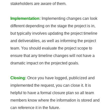
stakeholders are aware of them.
Implementation:
Implementing changes can look
different depending on the stage the project is in,
but typically involves updating the project timeline
and deliverables, as well as informing the project
team. You should evaluate the project scope to
ensure that any timeline changes will not have a
dramatic impact on the projected goals.
Closing:
Once you have logged, publicized and
implemented the request, you can close it. It is
helpful to have a formal closure plan so all team
members know where the information is stored and
can reference it in the future.