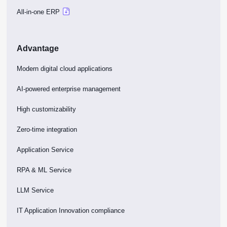
All-in-one ERP
Advantage
Modern digital cloud applications
AI-powered enterprise management
High customizability
Zero-time integration
Application Service
RPA & ML Service
LLM Service
IT Application Innovation compliance