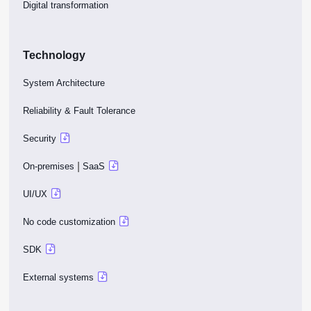
Digital transformation
Technology
System Architecture
Reliability & Fault Tolerance
Security
|
On-premises
SaaS
UI/UX
No code customization
SDK
External systems