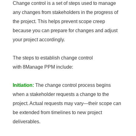
Change control is a set of steps used to manage
any changes from stakeholders in the progress of
the project. This helps prevent scope creep
because you can prepare for changes and adjust
your project accordingly.
The steps to establish change control
with 8Manage PPM include:
Initiation:
The change control process begins
when a stakeholder requests a change to the
project. Actual requests may vary—their scope can
be extended from timelines to new project
deliverables.