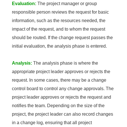
Evaluation:
The project manager or group
responsible person reviews the request for basic
information, such as the resources needed, the
impact of the request, and to whom the request
should be routed. If the change request passes the
initial evaluation, the analysis phase is entered.
Analysis:
The analysis phase is where the
appropriate project leader approves or rejects the
request. In some cases, there may be a change
control board to control any change approvals. The
project leader approves or rejects the request and
notifies the team. Depending on the size of the
project, the project leader can also record changes
in a change log, ensuring that all project