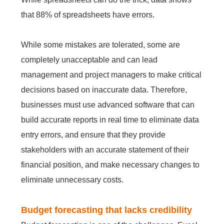
that 88% of spreadsheets have errors.
While some mistakes are tolerated, some are
completely unacceptable and can lead
management and project managers to make critical
decisions based on inaccurate data. Therefore,
businesses must use advanced software that can
build accurate reports in real time to eliminate data
entry errors, and ensure that they provide
stakeholders with an accurate statement of their
financial position, and make necessary changes to
eliminate unnecessary costs.
Budget forecasting that lacks credibility