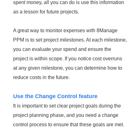
spent money, all you can do is use this information
as a lesson for future projects.
A great way to monitor expenses with 8Manage
PPM is to set project milestones. At each milestone,
you can evaluate your spend and ensure the
project is within scope. If you notice cost overruns
at any given milestone, you can determine how to
reduce costs in the future.
Use the Change Control feature
It is important to set clear project goals during the
project planning phase, and you need a change
control process to ensure that these goals are met.