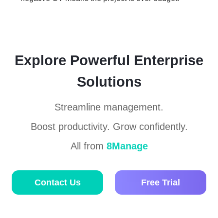
Explore Powerful Enterprise
Solutions
Streamline management.
Boost productivity. Grow confidently.
All from
8Manage
Contact Us
Free Trial