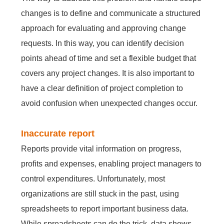
changes is to define and communicate a structured
approach for evaluating and approving change
Contact Us
Free Trial
requests. In this way, you can identify decision
points ahead of time and set a flexible budget that
covers any project changes. It is also important to
have a clear definition of project completion to
avoid confusion when unexpected changes occur.
Inaccurate report
Reports provide vital information on progress,
profits and expenses, enabling project managers to
control expenditures. Unfortunately, most
organizations are still stuck in the past, using
spreadsheets to report important business data.
While spreadsheets can do the trick, data shows