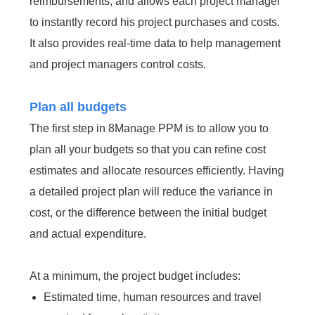
reimbursements, and allows each project manager
to instantly record his project purchases and costs.
It also provides real-time data to help management
and project managers control costs.
Plan all budgets
The first step in 8Manage PPM is to allow you to
plan all your budgets so that you can refine cost
estimates and allocate resources efficiently. Having
a detailed project plan will reduce the variance in
cost, or the difference between the initial budget
and actual expenditure.
At a minimum, the project budget includes:
Estimated time, human resources and travel