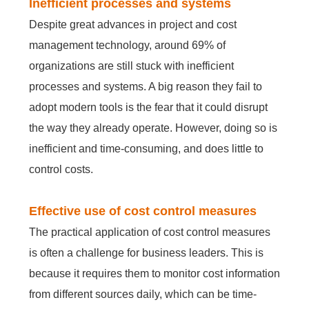
Inefficient processes and systems
Despite great advances in project and cost
management technology, around 69% of
organizations are still stuck with inefficient
processes and systems. A big reason they fail to
adopt modern tools is the fear that it could disrupt
the way they already operate. However, doing so is
inefficient and time-consuming, and does little to
control costs.
Effective use of cost control measures
The practical application of cost control measures
is often a challenge for business leaders. This is
because it requires them to monitor cost information
from different sources daily, which can be time-