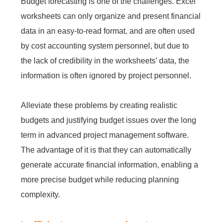
Budget forecasting is one of the challenges. Excel
worksheets can only organize and present financial
data in an easy-to-read format, and are often used
by cost accounting system personnel, but due to
the lack of credibility in the worksheets’ data, the
information is often ignored by project personnel.
Alleviate these problems by creating realistic
budgets and justifying budget issues over the long
term in advanced project management software.
The advantage of it is that they can automatically
generate accurate financial information, enabling a
more precise budget while reducing planning
complexity.