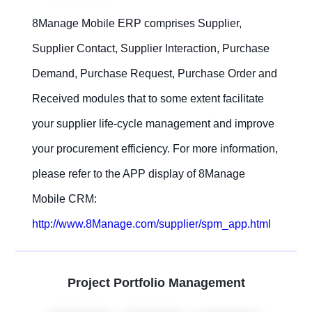
8Manage Mobile ERP comprises Supplier,
Supplier Contact, Supplier Interaction, Purchase
Demand, Purchase Request, Purchase Order and
Received modules that to some extent facilitate
your supplier life-cycle management and improve
your procurement efficiency. For more information,
please refer to the APP display of 8Manage
Mobile CRM:
http://www.8Manage.com/supplier/spm_app.html
Project Portfolio Management