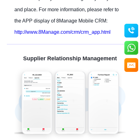
and place. For more information, please refer to
the APP display of 8Manage Mobile CRM:
http://www.8Manage.com/crm/crm_app.html
Supplier Relationship Management