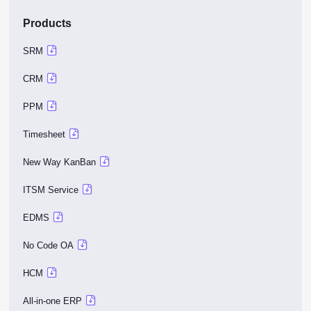
Products
SRM
CRM
PPM
Timesheet
New Way KanBan
ITSM Service
EDMS
No Code OA
HCM
All-in-one ERP