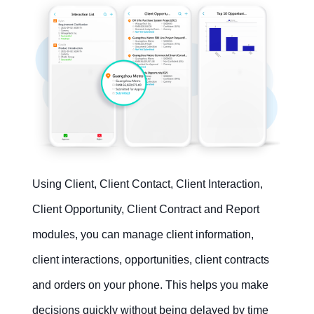
Using Client, Client Contact, Client Interaction,
Client Opportunity, Client Contract and Report
modules, you can manage client information,
client interactions, opportunities, client contracts
and orders on your phone. This helps you make
decisions quickly without being delayed by time