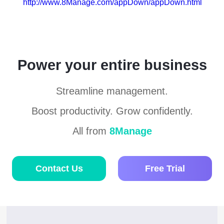
http://www.8Manage.com/appDown/appDown.html
Power your entire business
Streamline management.
Boost productivity. Grow confidently.
All from
8Manage
Contact Us
Free Trial