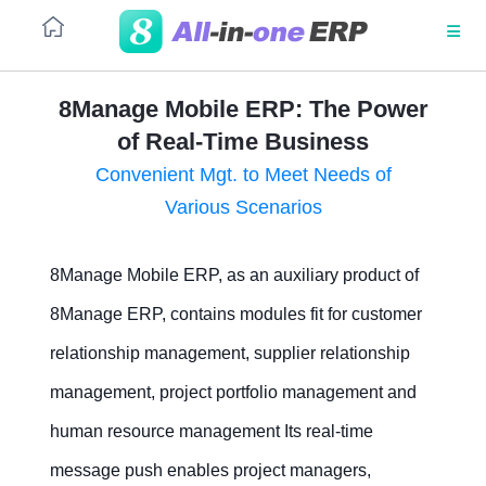
8Manage Mobile ERP: The Power
of Real-Time Business
PLATFORM
Project-
Project
based
Business
Convenient Mgt. to Meet Needs of
Manufacturing
Management
Architecture
Various Scenarios
(ETO)
No code
8Manage Mobile ERP, as an auxiliary product of
Business
Manufacturing
Process
Outsourcing
SaaS
Automation
8Manage ERP, contains modules fit for customer
relationship management, supplier relationship
UI/UX
management, project portfolio management and
Integrations
human resource management Its real-time
Security
message push enables project managers,