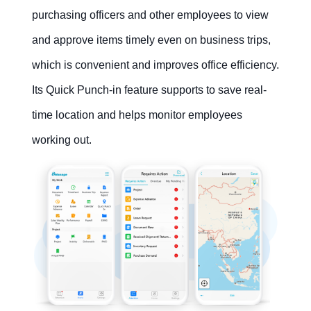
purchasing officers and other employees to view
and approve items timely even on business trips,
which is convenient and improves office efficiency.
Contact Us
Free Trial
Its Quick Punch-in feature supports to save real-
time location and helps monitor employees
working out.