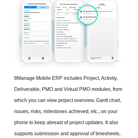
8Manage Mobile ERP includes Project, Activity,
Deliverable, PMO and Virtual PMO modules, from
which you can view project overview, Gantt chart,
issues, risks, milestones achieved, etc., on your
phone to keep abreast of project updates. It also
supports submission and approval of timesheets,