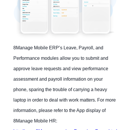
8Manage Mobile ERP’s Leave, Payroll, and
Performance modules allow you to submit and
approve leave requests and view performance
assessment and payroll information on your
phone, sparing the trouble of carrying a heavy
laptop in order to deal with work matters. For more
information, please refer to the App display of
8Manage Mobile HR: