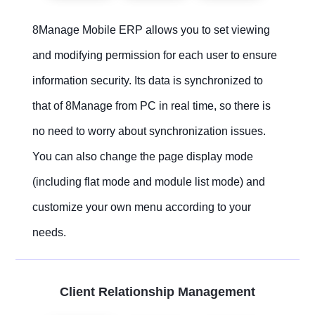
8Manage Mobile ERP allows you to set viewing
and modifying permission for each user to ensure
information security. Its data is synchronized to
that of 8Manage from PC in real time, so there is
no need to worry about synchronization issues.
You can also change the page display mode
(including flat mode and module list mode) and
customize your own menu according to your
needs.
Client Relationship Management