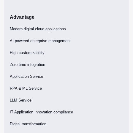
Advantage
Modern digital cloud applications
AI-powered enterprise management
High customizability
Zero-time integration
Application Service
RPA & ML Service
LLM Service
IT Application Innovation compliance
Digital transformation