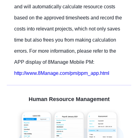
and will automatically calculate resource costs
based on the approved timesheets and record the
costs into relevant projects, which not only saves
time but also frees you from making calculation
errors. For more information, please refer to the
APP display of 8Manage Mobile PM:
http://www.8Manage.com/pm/ppm_app.html
Human Resource Management