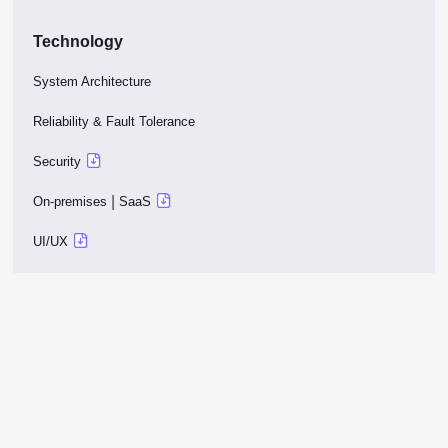
Technology
System Architecture
Reliability & Fault Tolerance
Security
|
On-premises
SaaS
UI/UX
No code customization
SDK
External systems
Company