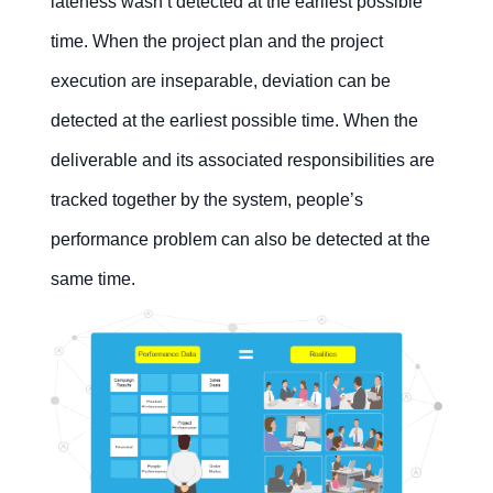
lateness wasn’t detected at the earliest possible
time. When the project plan and the project
execution are inseparable, deviation can be
detected at the earliest possible time. When the
deliverable and its associated responsibilities are
tracked together by the system, people’s
performance problem can also be detected at the
same time.