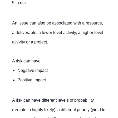
5. a risk
An issue can also be associated with a resource,
a deliverable, a lower level activity, a higher level
activity or a project.
A risk can have:
Negative impact
Positive impact
A risk can have different levels of probability
(remote to highly likely), a different priority (yield to