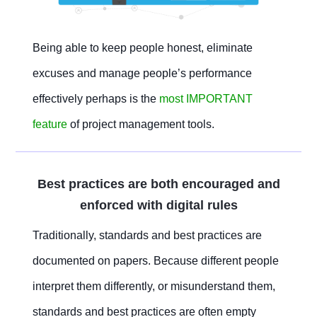
Being able to keep people honest, eliminate
excuses and manage people’s performance
effectively perhaps is the
most IMPORTANT
feature
of project management tools.
Best practices are both encouraged and
enforced with digital rules
Traditionally, standards and best practices are
documented on papers. Because different people
interpret them differently, or misunderstand them,
standards and best practices are often empty