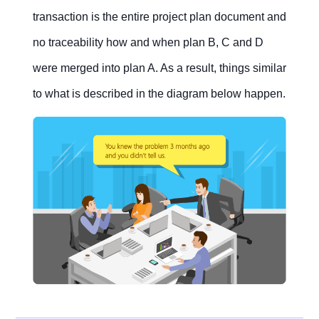
transaction is the entire project plan document and
no traceability how and when plan B, C and D
were merged into plan A. As a result, things similar
to what is described in the diagram below happen.