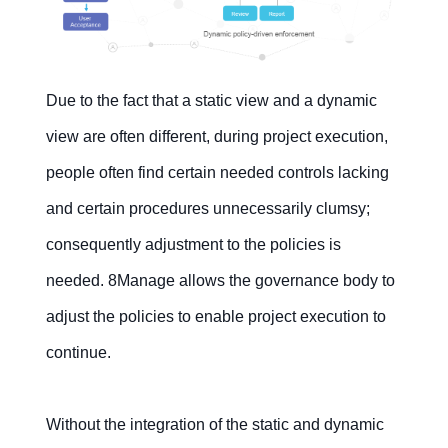
Due to the fact that a static view and a dynamic
view are often different, during project execution,
people often find certain needed controls lacking
and certain procedures unnecessarily clumsy;
consequently adjustment to the policies is
needed. 8Manage allows the governance body to
adjust the policies to enable project execution to
continue.
Without the integration of the static and dynamic