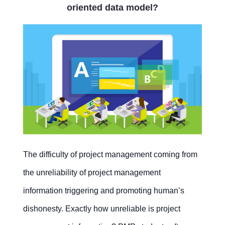
oriented data model?
The difficulty of project management coming from
the unreliability of project management
information triggering and promoting human’s
dishonesty. Exactly how unreliable is project