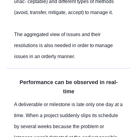
unac- ceptable) and different types of methods
(avoid, transfer, mitigate, accept) to manage it.
The aggregated view of issues and their
resolutions is also needed in order to manage
issues in an orderly manner.
Performance can be observed in real-
time
A deliverable or milestone is late only one day at a
time. When a project suddenly slips its schedule
by several weeks because the problem or