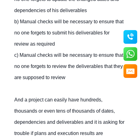
dependencies of his deliverables
b) Manual checks will be necessary to ensure that
no one forgets to submit his deliverables for
review as required
c) Manual checks will be necessary to ensure that
no one forgets to review the deliverables that they
are supposed to review
And a project can easily have hundreds,
thousands or even tens of thousands of dates,
dependencies and deliverables and it is asking for
trouble if plans and execution results are