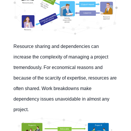
Resource sharing and dependencies can
increase the complexity of managing a project
tremendously. For economical reasons and
because of the scarcity of expertise, resources are
often shared. Work breakdowns make
dependency issues unavoidable in almost any
project.