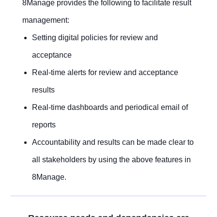
8Manage provides the following to facilitate result
management:
Setting digital policies for review and
acceptance
Real-time alerts for review and acceptance
results
Real-time dashboards and periodical email of
reports
Accountability and results can be made clear to
all stakeholders by using the above features in
8Manage.