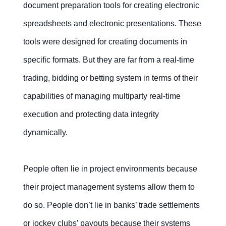
document preparation tools for creating electronic
spreadsheets and electronic presentations. These
Contact Us
Free Trial
tools were designed for creating documents in
specific formats. But they are far from a real-time
trading, bidding or betting system in terms of their
capabilities of managing multiparty real-time
execution and protecting data integrity
dynamically.
People often lie in project environments because
their project management systems allow them to
do so. People don’t lie in banks’ trade settlements
or jockey clubs’ payouts because their systems