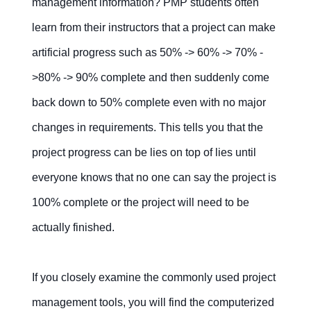
management information? PMP students often
learn from their instructors that a project can make
artificial progress such as 50% -> 60% -> 70% -
>80% -> 90% complete and then suddenly come
back down to 50% complete even with no major
changes in requirements. This tells you that the
project progress can be lies on top of lies until
everyone knows that no one can say the project is
100% complete or the project will need to be
actually finished.
If you closely examine the commonly used project
management tools, you will find the computerized