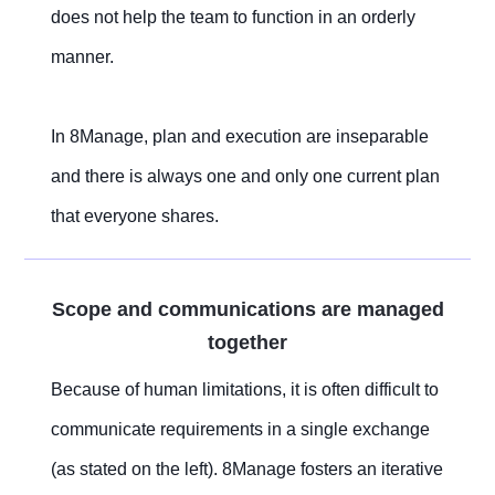
does not help the team to function in an orderly
manner.
In 8Manage, plan and execution are inseparable
and there is always one and only one current plan
that everyone shares.
Scope and communications are managed
together
Because of human limitations, it is often difficult to
communicate requirements in a single exchange
(as stated on the left). 8Manage fosters an iterative