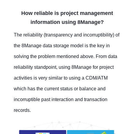
How reliable is project management
information using 8Manage?
The reliability (transparency and incorruptibility) of
the 8Manage data storage model is the key in
solving the problem mentioned above. From data
reliability standpoint, using 8Manage for project
activities is very similar to using a CDM/ATM
which has the current status or balance and
incorruptible past interaction and transaction
records.