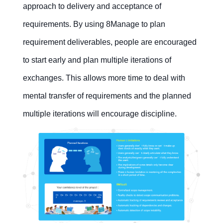
approach to delivery and acceptance of
requirements. By using 8Manage to plan
requirement deliverables, people are encouraged
to start early and plan multiple iterations of
exchanges. This allows more time to deal with
mental transfer of requirements and the planned
multiple iterations will encourage discipline.