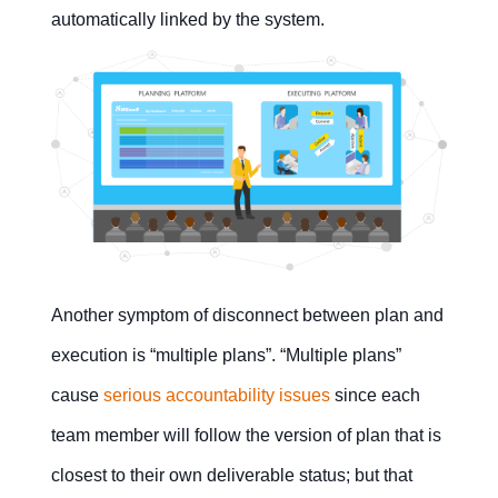
automatically linked by the system.
Another symptom of disconnect between plan and
execution is “multiple plans”. “Multiple plans”
cause
serious accountability issues
since each
team member will follow the version of plan that is
closest to their own deliverable status; but that