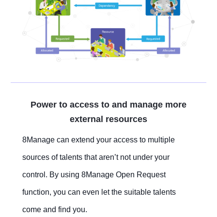
Power to access to and manage more
external resources
8Manage can extend your access to multiple
sources of talents that aren’t not under your
control. By using 8Manage Open Request
function, you can even let the suitable talents
come and find you.