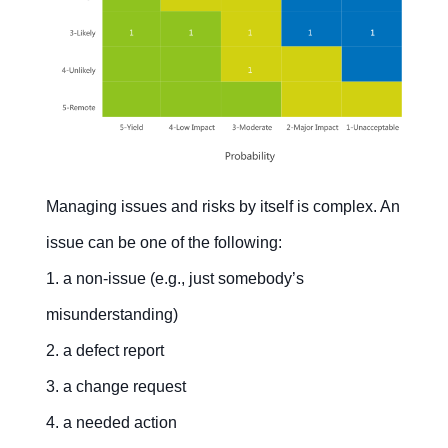
Managing issues and risks by itself is complex. An
issue can be one of the following:
1. a non-issue (e.g., just somebody’s
misunderstanding)
2. a defect report
3. a change request
4. a needed action