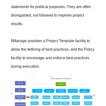
statements for political purposes. They are often
disregarded, not followed to improve project
results.
8Manage provides a Project Template facility to
allow the defining of best practices, and the Policy
facility to encourage and enforce best practices
during execution.