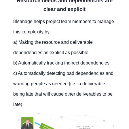
Resource needs and dependencies are
clear and explicit
8Manage helps project team members to manage
this complexity by:
a) Making the resource and deliverable
dependencies as explicit as possible
b) Automatically tracking indirect dependencies
c) Automatically detecting bad dependencies and
warning people as needed (i.e., a deliverable
being late that will cause other deliverables to be
late)