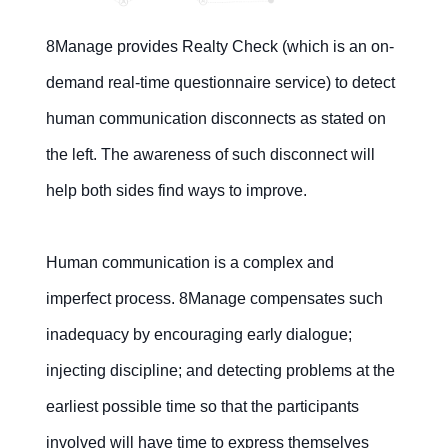
8Manage provides Realty Check (which is an on-
demand real-time questionnaire service) to detect
human communication disconnects as stated on
the left. The awareness of such disconnect will
help both sides find ways to improve.
Human communication is a complex and
imperfect process. 8Manage compensates such
inadequacy by encouraging early dialogue;
injecting discipline; and detecting problems at the
earliest possible time so that the participants
involved will have time to express themselves