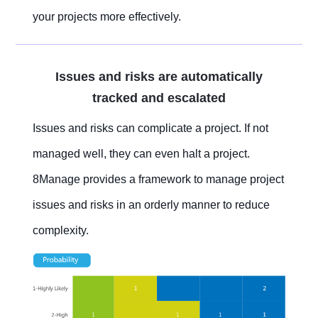
your projects more effectively.
Issues and risks are automatically
tracked and escalated
Issues and risks can complicate a project. If not
managed well, they can even halt a project.
8Manage provides a framework to manage project
issues and risks in an orderly manner to reduce
complexity.