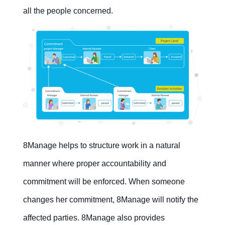
all the people concerned.
8Manage helps to structure work in a natural
manner where proper accountability and
commitment will be enforced. When someone
changes her commitment, 8Manage will notify the
affected parties. 8Manage also provides