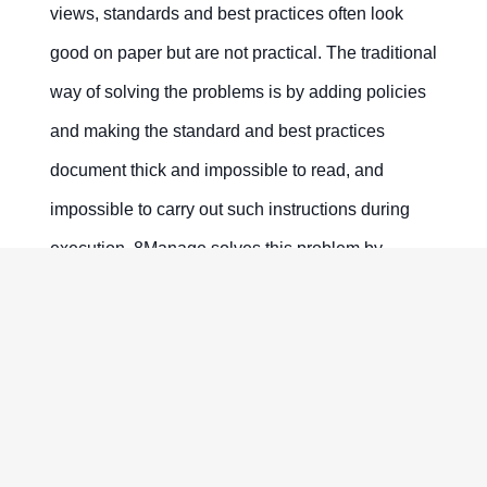
views, standards and best practices often look
good on paper but are not practical. The traditional
way of solving the problems is by adding policies
and making the standard and best practices
document thick and impossible to read, and
impossible to carry out such instructions during
execution. 8Manage solves this problem by
beautifully reducing complexity, allowing people to
see both static and dynamic views and to make
adjustments incrementally.