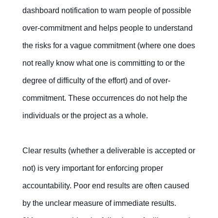
dashboard notification to warn people of possible
over-commitment and helps people to understand
the risks for a vague commitment (where one does
not really know what one is committing to or the
degree of difficulty of the effort) and of over-
commitment. These occurrences do not help the
individuals or the project as a whole.
Clear results (whether a deliverable is accepted or
not) is very important for enforcing proper
accountability. Poor end results are often caused
by the unclear measure of immediate results.