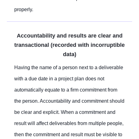
properly.
Accountability and results are clear and
transactional (recorded with incorruptible
data)
Having the name of a person next to a deliverable
with a due date in a project plan does not
automatically equate to a firm commitment from
the person. Accountability and commitment should
be clear and explicit. When a commitment and
result will affect deliverables from multiple people,
then the commitment and result must be visible to