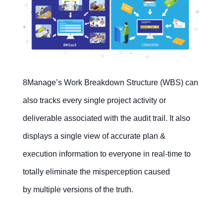
8Manage’s Work Breakdown Structure (WBS) can
also tracks every single project activity or
deliverable associated with the audit trail. It also
displays a single view of accurate plan &
execution information to everyone in real-time to
totally eliminate the misperception caused
by multiple versions of the truth.