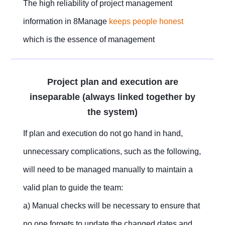
The high reliability of project management
information in 8Manage
keeps people honest
which is the essence of management
Project plan and execution are
inseparable (always linked together by
the system)
If plan and execution do not go hand in hand,
unnecessary complications, such as the following,
will need to be managed manually to maintain a
valid plan to guide the team:
a) Manual checks will be necessary to ensure that
no one forgets to update the changed dates and