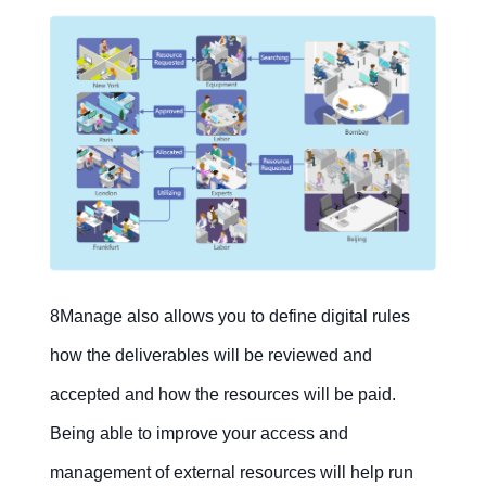
8Manage also allows you to define digital rules
how the deliverables will be reviewed and
accepted and how the resources will be paid.
Being able to improve your access and
management of external resources will help run