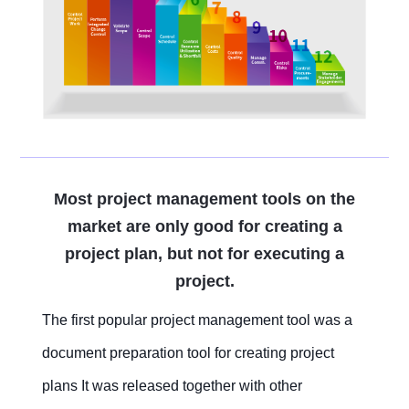
Embedded In Product
Zero time
Zero
ITSM
Mobile apps
Mobile Apps
Mobile apps
Mobile apps
Mobile apps
Mobile apps
Mobile apps
Mobile
integration
migration
Technology modernization
Service
EDMS
Contact Us
Contact Us
Contact Us
Contact Us
Contact Us
Contact Us
Contact Us
Contact Us
Free Trial
Free Trial
Free Trial
Free Trial
Free Trial
Free Trial
Free Trial
Free Trial
No
Code
OA
Most project management tools on the
market are only good for creating a
New
project plan, but not for executing a
Way
Kanban
project.
The first popular project management tool was a
All-
in-
document preparation tool for creating project
one
ERP
plans It was released together with other