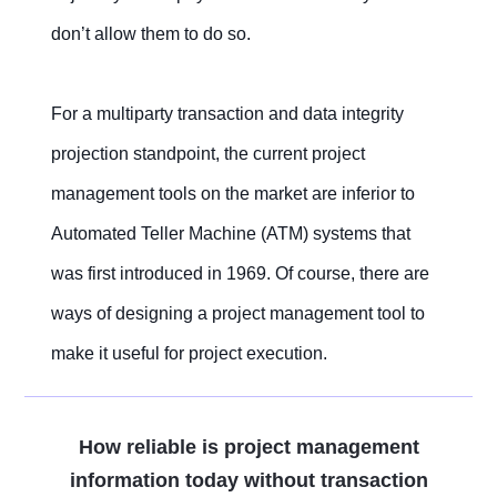
don’t allow them to do so.
For a multiparty transaction and data integrity
projection standpoint, the current project
management tools on the market are inferior to
Automated Teller Machine (ATM) systems that
was first introduced in 1969. Of course, there are
ways of designing a project management tool to
make it useful for project execution.
How reliable is project management
information today without transaction